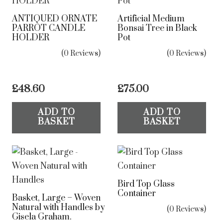
ANTIQUED ORNATE
Artificial Medium
PARROT CANDLE
Bonsai Tree in Black
HOLDER
Pot
(0 Reviews)
(0 Reviews)
£
48.60
£
75.00
ADD TO
ADD TO
BASKET
BASKET
Bird Top Glass
Container
Basket, Large – Woven
Natural with Handles by
(0 Reviews)
Gisela Graham.