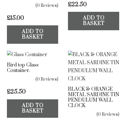
£
22.50
(0 Reviews)
£
15.00
ADD TO
BASKET
ADD TO
BASKET
Bird top Glass
Container.
(0 Reviews)
BLACK & ORANGE
£
25.50
METAL SARDINE TIN
PENDULUM WALL
CLOCK
ADD TO
BASKET
(0 Reviews)