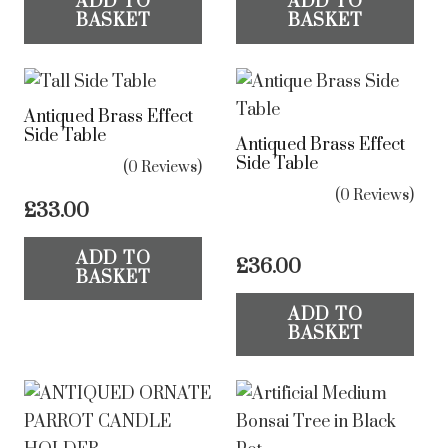
ADD TO
ADD TO
BASKET
BASKET
Antiqued Brass Effect
Side Table
Antiqued Brass Effect
Side Table
(0 Reviews)
(0 Reviews)
£
33.00
ADD TO
£
36.00
BASKET
ADD TO
BASKET