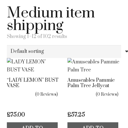
Medium item
shipping
Showing 1–12 of 102 results
“LADY LEMON” BUST
Amuseables Pammie
VASE
Palm Tree Jellycat
(0 Reviews)
(0 Reviews)
£
75.00
£
57.25