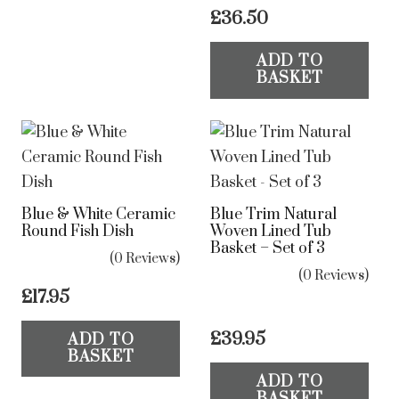
£
36.50
ADD TO
BASKET
Blue & White Ceramic
Blue Trim Natural
Round Fish Dish
Woven Lined Tub
Basket – Set of 3
(0 Reviews)
(0 Reviews)
£
17.95
£
39.95
ADD TO
BASKET
ADD TO
BASKET