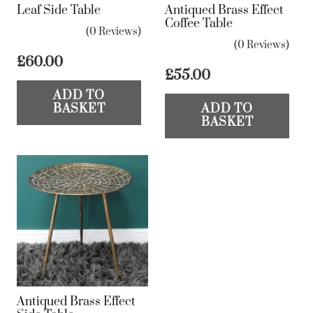
Leaf Side Table
Antiqued Brass Effect
Coffee Table
(0 Reviews)
(0 Reviews)
£
60.00
£
55.00
ADD TO
BASKET
ADD TO
BASKET
Antiqued Brass Effect