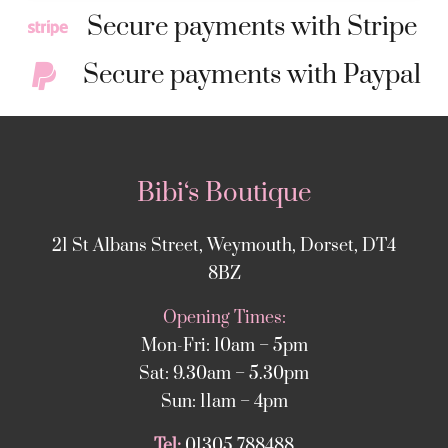
Secure payments with Stripe
Secure payments with Paypal
Bibi‘s Boutique
21 St Albans Street, Weymouth, Dorset, DT4
8BZ
Opening Times:
Mon-Fri: 10am – 5pm
Sat: 9.30am – 5.30pm
Sun: 11am – 4pm
Tel:
01305 788488