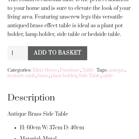
to your home and is sure to elevate the look of your
living area. Featuring unscrew legs this versatile
antiqued brass effect table is ideal as a plant pot
holder, lamp holder, side table or bedside table.
Antiqued
ADD TO BASKET
Alternative:
Brass
Effect
Categories:
Bibi's Home
,
Furniture
,
Table
Tags:
antique
,
bedside table
,
brass
,
plant holder
,
Side Table
,
table
Side
Table
quantity
Description
Antique Brass Side Table
H: 60cm W: 37cm D: 40cm