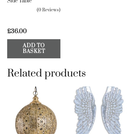
Side Table
(0 Reviews)
£
36.00
ADD TO
BASKET
Related products