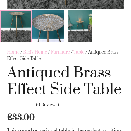
Home
/
Bibi's Home
/
Furniture
/
Table
/ Antiqued Brass
Effect Side Table
Antiqued Brass
Effect Side Table
(0 Reviews)
£
33.00
This round occasional table is the perfect addition