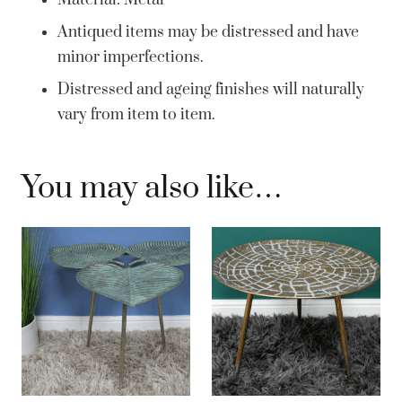
Material: Metal
Antiqued items may be distressed and have
minor imperfections.
Distressed and ageing finishes will naturally
vary from item to item.
You may also like…