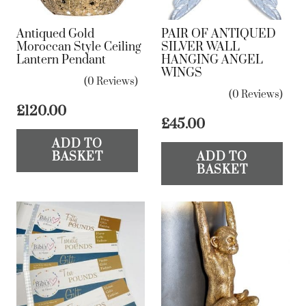
Antiqued Gold
PAIR OF ANTIQUED
Moroccan Style Ceiling
SILVER WALL
Lantern Pendant
HANGING ANGEL
WINGS
(0 Reviews)
(0 Reviews)
£
120.00
£
45.00
ADD TO
BASKET
ADD TO
BASKET