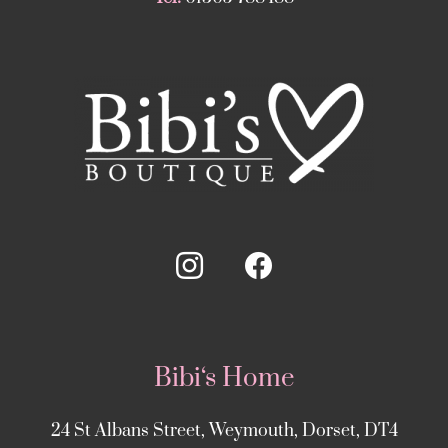
Bibi‘s Home
24 St Albans Street, Weymouth, Dorset, DT4