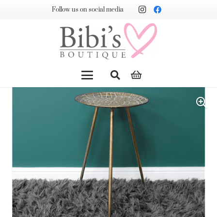
Follow us on social media