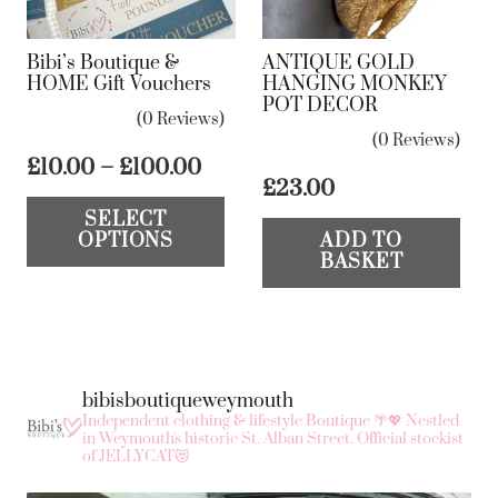
Bibi’s Boutique &
ANTIQUE GOLD
HOME Gift Vouchers
HANGING MONKEY
POT DECOR
(0 Reviews)
(0 Reviews)
Price
£
10.00
–
£
100.00
£
23.00
range:
This
SELECT
£10.00
product
OPTIONS
ADD TO
through
has
BASKET
£100.00
multiple
variants.
The
options
bibisboutiqueweymouth
may
Independent clothing & lifestyle Boutique 🌴💖
Nestled
in Weymouth's historic St. Alban Street.
Official stockist
be
of JELLYCAT😻
chosen