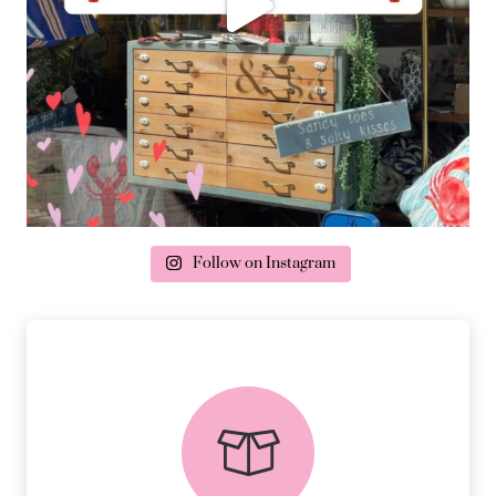
Follow on Instagram
delivery & returns
PEACE OF MIND DELIVERY AND
RETURNS.