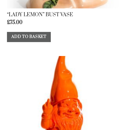
“LADY LEMON” BUST VASE
£
75.00
ADD TO BASKET