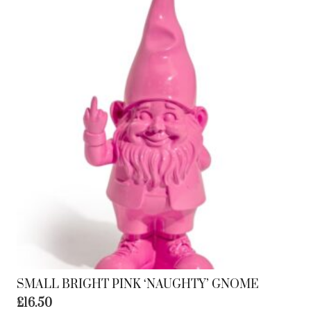
SMALL BRIGHT PINK ‘NAUGHTY’ GNOME
£
16.50