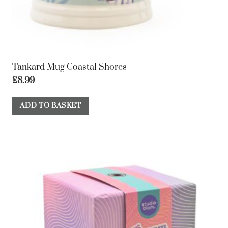
Tankard Mug Coastal Shores
£
8.99
ADD TO BASKET