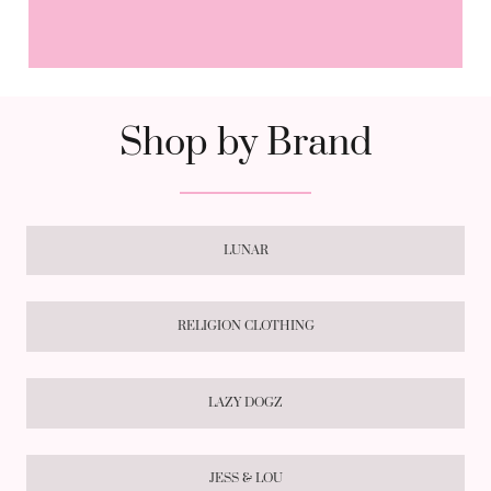
Shop by Brand
LUNAR
RELIGION CLOTHING
LAZY DOGZ
JESS & LOU