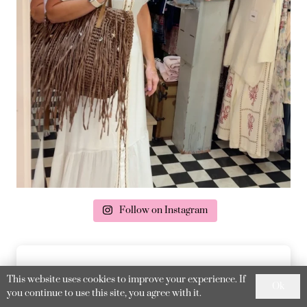
Follow on Instagram
This website uses cookies to improve your experience. If
Ok
you continue to use this site, you agree with it.
delivery & returns