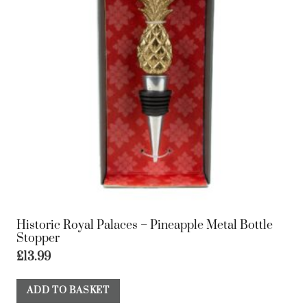
Historic Royal Palaces – Pineapple Metal Bottle
Stopper
£
13.99
ADD TO BASKET