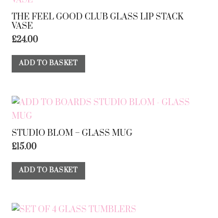
THE FEEL GOOD CLUB GLASS LIP STACK
VASE
£
24.00
ADD TO BASKET
STUDIO BLOM – GLASS MUG
£
15.00
ADD TO BASKET