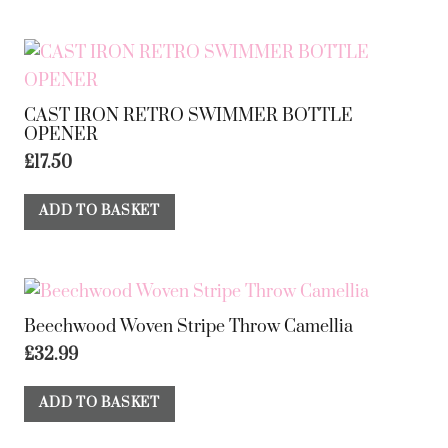
CAST IRON RETRO SWIMMER BOTTLE
OPENER
£
17.50
ADD TO BASKET
Beechwood Woven Stripe Throw Camellia
£
32.99
ADD TO BASKET