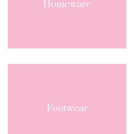
Homeware
Footwear