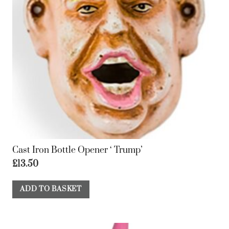
Cast Iron Bottle Opener ‘ Trump’
£
13.50
ADD TO BASKET