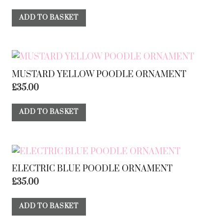
ADD TO BASKET
MUSTARD YELLOW POODLE ORNAMENT
£
35.00
ADD TO BASKET
ELECTRIC BLUE POODLE ORNAMENT
£
35.00
ADD TO BASKET