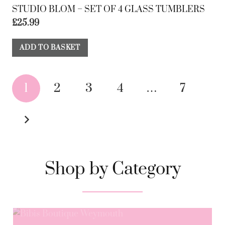
STUDIO BLOM – SET OF 4 GLASS TUMBLERS
£
25.99
ADD TO BASKET
1
2
3
4
…
7
Shop by Category