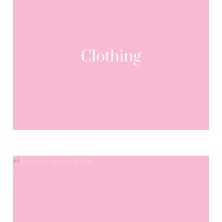
Clothing