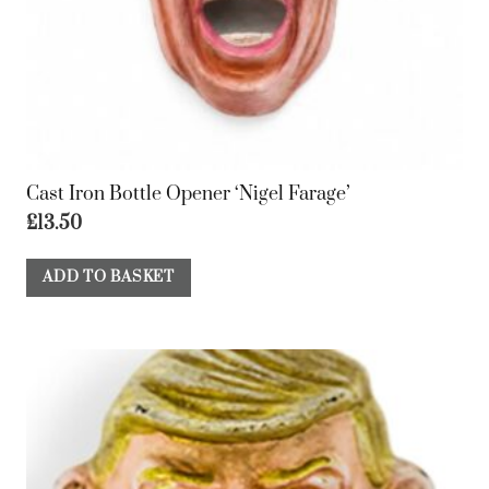
Cast Iron Bottle Opener ‘Nigel Farage’
£
13.50
ADD TO BASKET