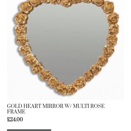
GOLD HEART MIRROR W/ MULTI ROSE
FRAME
£
24.00