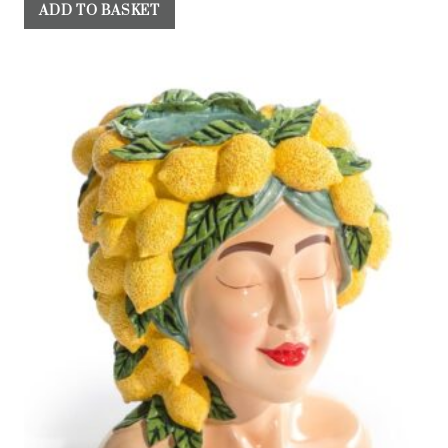
ADD TO BASKET