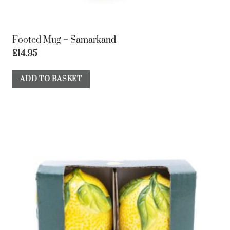
Footed Mug – Samarkand
£
14.95
ADD TO BASKET