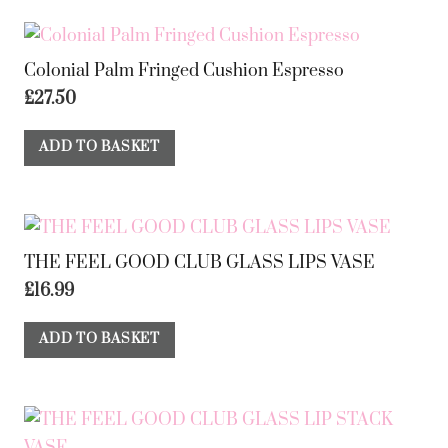
Colonial Palm Fringed Cushion Espresso
£
27.50
ADD TO BASKET
THE FEEL GOOD CLUB GLASS LIPS VASE
£
16.99
ADD TO BASKET