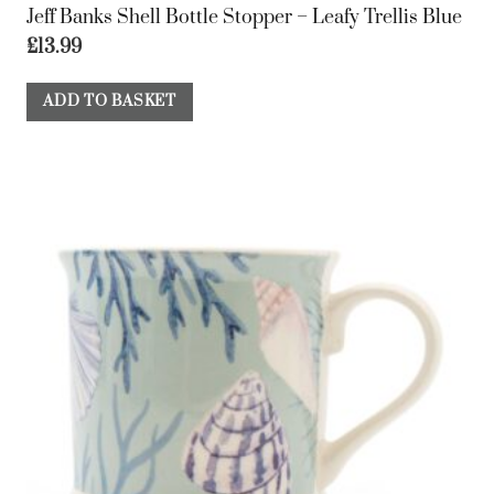
Jeff Banks Shell Bottle Stopper – Leafy Trellis Blue
£
13.99
ADD TO BASKET