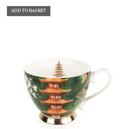
ADD TO BASKET