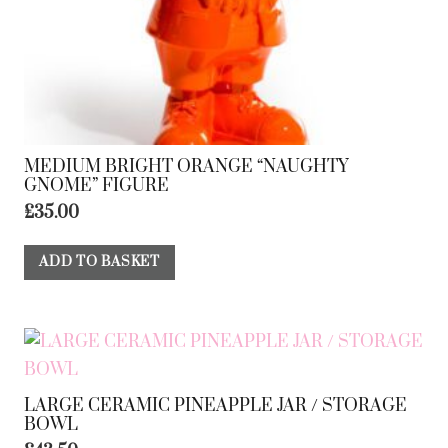
MEDIUM BRIGHT ORANGE “NAUGHTY
GNOME” FIGURE
£
35.00
ADD TO BASKET
LARGE CERAMIC PINEAPPLE JAR / STORAGE
BOWL