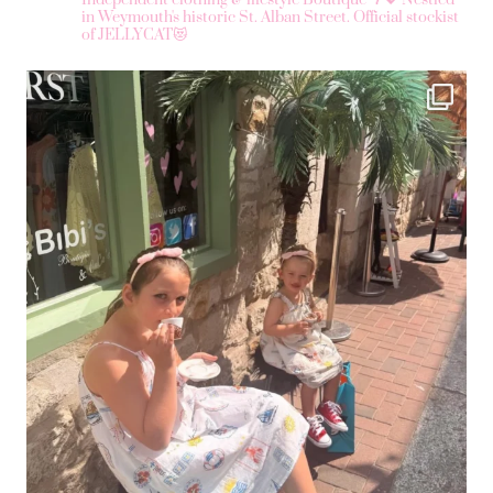
Independent clothing & lifestyle Boutique 🌴💖
Nestled
in Weymouth's historic St. Alban Street.
Official stockist
of JELLYCAT😻