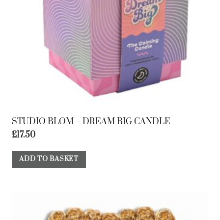
STUDIO BLOM – DREAM BIG CANDLE
£
17.50
ADD TO BASKET