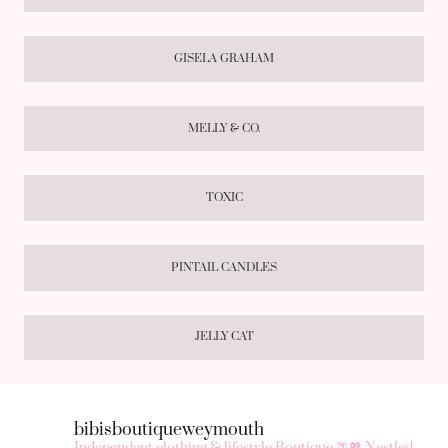
GISELA GRAHAM
MELLY & CO.
TOXIC
PINTAIL CANDLES
JELLY CAT
bibisboutiqueweymouth