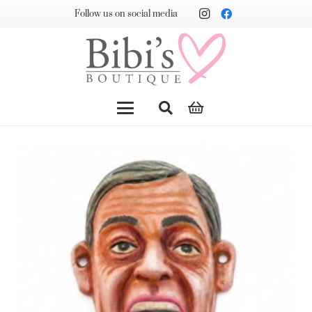
Follow us on social media