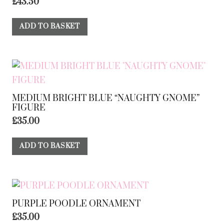
£
43.50
ADD TO BASKET
MEDIUM BRIGHT BLUE “NAUGHTY GNOME”
FIGURE
£
35.00
ADD TO BASKET
PURPLE POODLE ORNAMENT
£
35.00