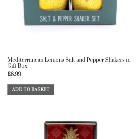
Mediterranean Lemons Salt and Pepper Shakers in
Gift Box
£
8.99
ADD TO BASKET