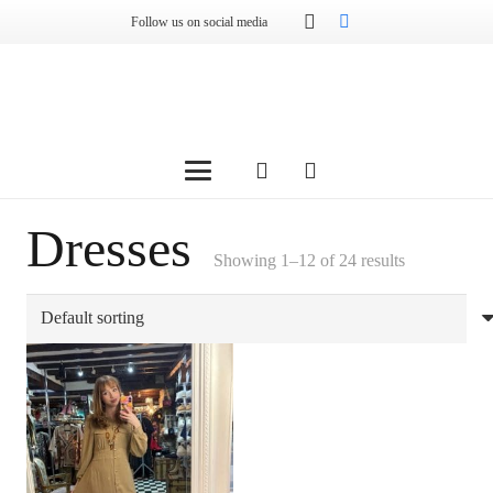
Follow us on social media
Dresses
Showing 1–12 of 24 results