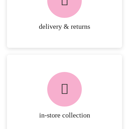
RETURNS.
MORE DETAILS
delivery & returns
FREE in-store collection
AVAILABLE ON ALL ONLINE
ORDERS.
MORE DETAILS
in-store collection