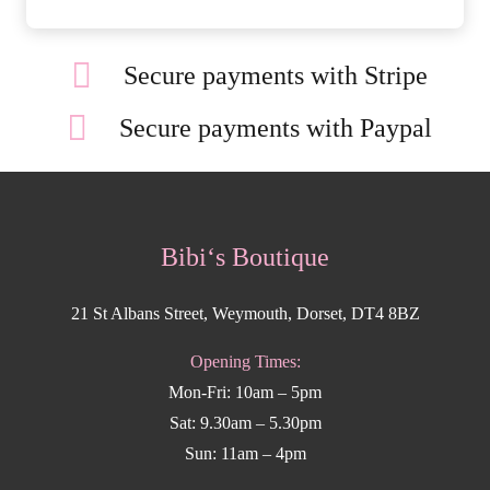
Secure payments with Stripe
Secure payments with Paypal
Bibi‘s Boutique
21 St Albans Street, Weymouth, Dorset, DT4 8BZ
Opening Times:
Mon-Fri: 10am – 5pm
Sat: 9.30am – 5.30pm
Sun: 11am – 4pm