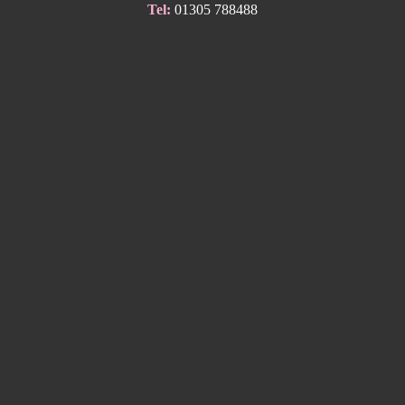
Tel:
01305 788488