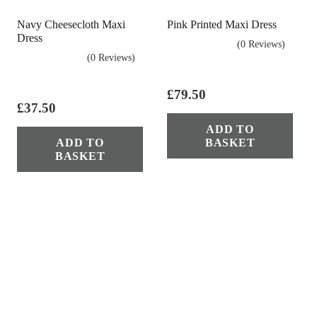
on
Navy Cheesecloth Maxi
Pink Printed Maxi Dress
the
Dress
product
(0 Reviews)
(0 Reviews)
page
£
79.50
£
37.50
ADD TO
ADD TO
BASKET
BASKET