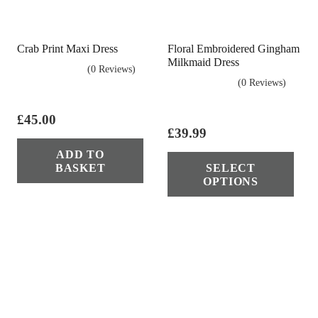
chosen
cho
on
on
the
Crab Print Maxi Dress
Floral Embroidered Gingham
the
product
Milkmaid Dress
(0 Reviews)
pro
page
(0 Reviews)
pag
£
45.00
£
39.99
Thi
ADD TO
BASKET
SELECT
pro
OPTIONS
has
mul
vari
The
opt
ma
be