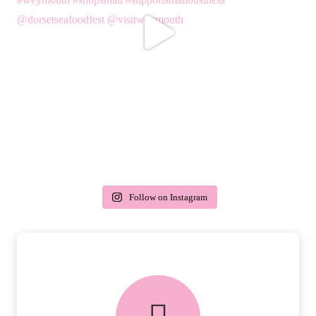
Follow on Instagram
delivery & returns
PEACE OF MIND DELIVERY AND