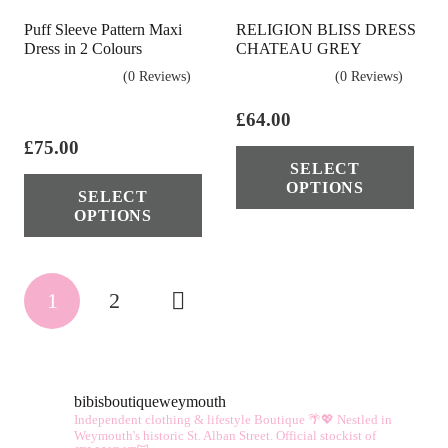
Puff Sleeve Pattern Maxi
RELIGION BLISS DRESS
Dress in 2 Colours
CHATEAU GREY
(0 Reviews)
(0 Reviews)
£
64.00
£
75.00
Thi
SELECT
This
pro
OPTIONS
SELECT
product
has
OPTIONS
has
mul
multiple
vari
Posts
variants.
The
1
2
The
opt
pagination
options
ma
may
be
be
cho
bibisboutiqueweymouth
Independent clothing & lifestyle Boutique 🌴💖
Nestled in
chosen
on
Weymouth's historic St. Alban Street.
Official stockist of