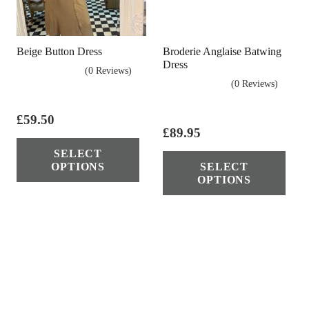
Beige Button Dress
Broderie Anglaise Batwing
Dress
(0 Reviews)
(0 Reviews)
£
59.50
£
89.95
This
Thi
SELECT
product
OPTIONS
SELECT
pro
has
OPTIONS
has
multiple
mul
variants.
vari
The
The
options
opt
may
ma
be
be