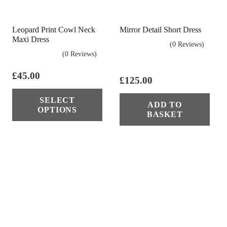
chosen
cho
on
on
Leopard Print Cowl Neck
Mirror Detail Short Dress
the
the
Maxi Dress
(0 Reviews)
product
pro
(0 Reviews)
page
pag
£
45.00
£
125.00
This
SELECT
product
ADD TO
OPTIONS
BASKET
has
multiple
variants.
The
options
may
be
chosen