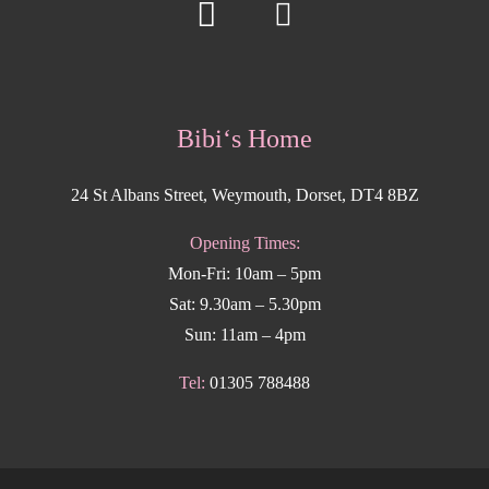
Bibi‘s Home
24 St Albans Street, Weymouth, Dorset, DT4 8BZ
Opening Times:
Mon-Fri: 10am – 5pm
Sat: 9.30am – 5.30pm
Sun: 11am – 4pm
Tel:
01305 788488