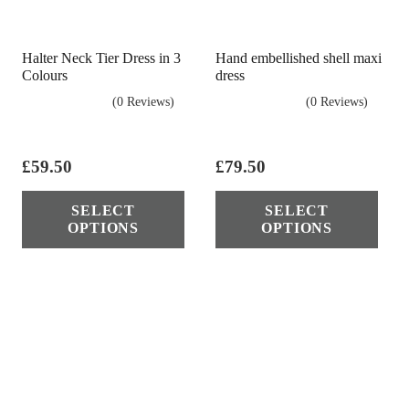
cho
on
Halter Neck Tier Dress in 3
Hand embellished shell maxi
the
Colours
dress
pro
(0 Reviews)
(0 Reviews)
pag
£
59.50
£
79.50
This
Thi
SELECT
SELECT
product
pro
OPTIONS
OPTIONS
has
has
multiple
mul
variants.
vari
The
The
options
opt
may
ma
be
be