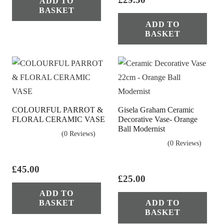
ADD TO
was:
is:
BASKET
£29.50.
£17.50.
ADD TO
BASKET
COLOURFUL PARROT &
Gisela Graham Ceramic
FLORAL CERAMIC VASE
Decorative Vase- Orange
Ball Modernist
(0 Reviews)
(0 Reviews)
£
45.00
£
25.00
ADD TO
BASKET
ADD TO
BASKET