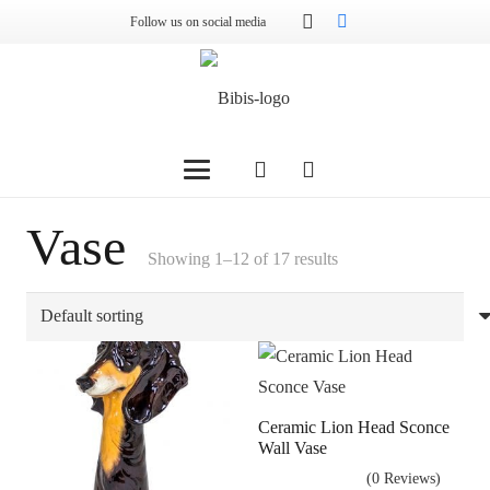
Follow us on social media
Vase
Showing 1–12 of 17 results
Ceramic Lion Head Sconce
Wall Vase
(0 Reviews)