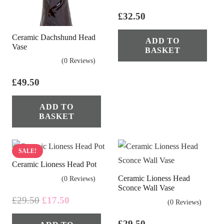
£
32.50
Ceramic Dachshund Head
ADD TO
Vase
BASKET
(0 Reviews)
£
49.50
ADD TO
BASKET
SALE!
Ceramic Lioness Head Pot
Ceramic Lioness Head
(0 Reviews)
Sconce Wall Vase
Original
Current
£
29.50
£
17.50
(0 Reviews)
price
price
£
29.50