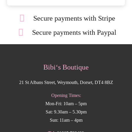
Secure payments with Stripe
Secure payments with Paypal
Bibi‘s Boutique
21 St Albans Street, Weymouth, Dorset, DT4 8BZ
Opening Times:
Mon-Fri: 10am – 5pm
Sat: 9.30am – 5.30pm
Sun: 11am – 4pm