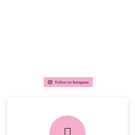
Follow on Instagram
delivery & returns
PEACE OF MIND DELIVERY AND