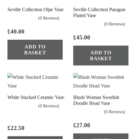
Seville Collection Olpe Vase
Seville Collection Paragon
Fluted Vase
(0 Reviews)
(0 Reviews)
£
40.00
£
45.00
ADD TO
BASKET
ADD TO
BASKET
White Stacked Ceramic Vase
Blush Woman Swedish
Doodle Head Vase
(0 Reviews)
(0 Reviews)
£
27.00
£
22.50