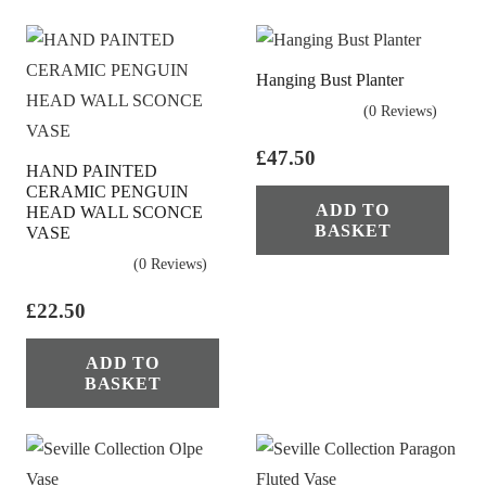
Hanging Bust Planter
(0 Reviews)
£
47.50
HAND PAINTED
CERAMIC PENGUIN
ADD TO
HEAD WALL SCONCE
BASKET
VASE
(0 Reviews)
£
22.50
ADD TO
BASKET