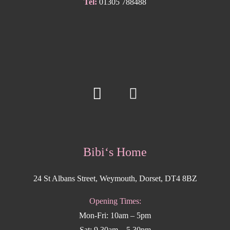
Tel:
01305 788488
Bibi‘s Home
24 St Albans Street, Weymouth, Dorset, DT4 8BZ
Opening Times:
Mon-Fri: 10am – 5pm
Sat: 9.30am – 5.30pm