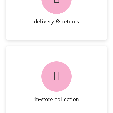
RETURNS.
MORE DETAILS
delivery & returns
FREE in-store collection
AVAILABLE ON ALL ONLINE
ORDERS.
MORE DETAILS
in-store collection