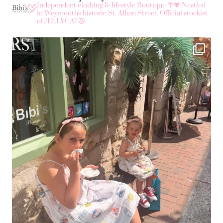
Independent clothing & lifestyle Boutique 🌴💖
Nestled
in Weymouth's historic St. Alban Street.
Official stockist
of JELLYCAT😻