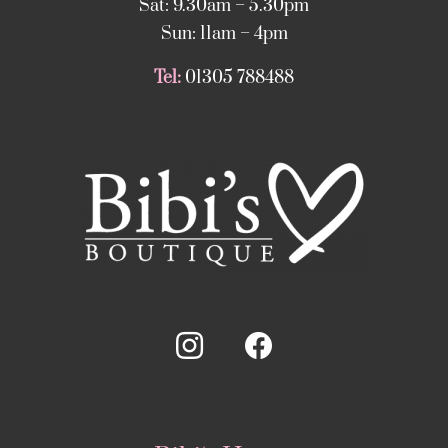
Sat: 9.30am – 5.30pm
Sun: 11am – 4pm
Tel:
01305 788488