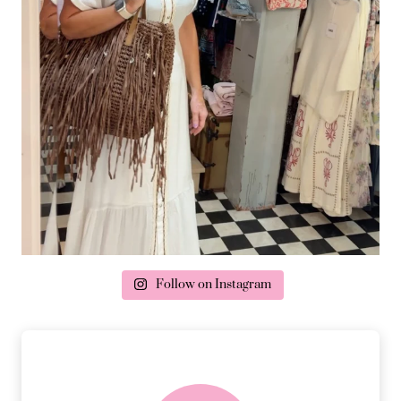
Follow on Instagram