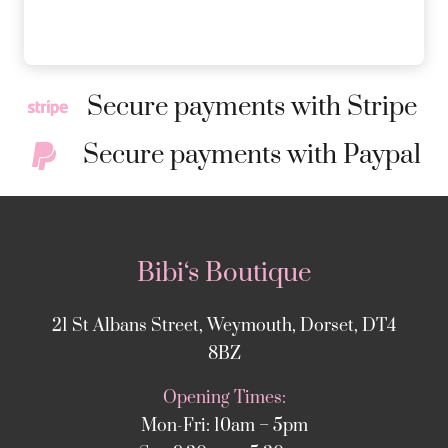
Secure payments with Stripe
Secure payments with Paypal
Bibi‘s Boutique
21 St Albans Street, Weymouth, Dorset, DT4
8BZ
Opening Times:
Mon-Fri: 10am – 5pm