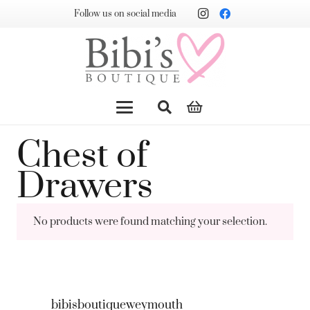
Follow us on social media
Chest of
Drawers
No products were found matching your selection.
bibisboutiqueweymouth