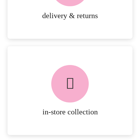
MORE DETAILS
delivery & returns
FREE in-store collection
AVAILABLE ON ALL ONLINE
ORDERS.
MORE DETAILS
in-store collection