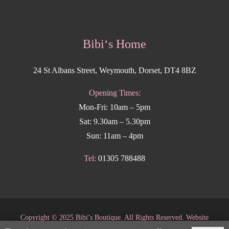
Bibi‘s Home
24 St Albans Street, Weymouth, Dorset, DT4 8BZ
Opening Times:
Mon-Fri: 10am – 5pm
Sat: 9.30am – 5.30pm
Sun: 11am – 4pm
Tel:
01305 788488
Copyright
©
2025 Bibi’s Boutique. All Rights Reserved. Website