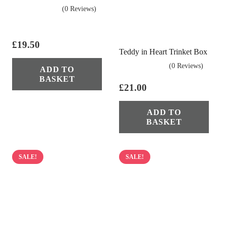
(0 Reviews)
£
19.50
Teddy in Heart Trinket Box
(0 Reviews)
ADD TO
BASKET
£
21.00
ADD TO
BASKET
SALE!
SALE!