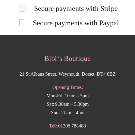
Secure payments with Stripe
Secure payments with Paypal
Bibi‘s Boutique
21 St Albans Street, Weymouth, Dorset, DT4 8BZ
Opening Times:
Mon-Fri: 10am – 5pm
Sat: 9.30am – 5.30pm
Sun: 11am – 4pm
Tel:
01305 788488