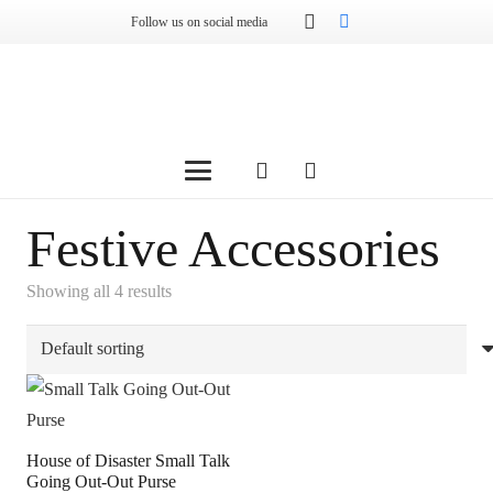
Follow us on social media
Festive Accessories
Showing all 4 results
House of Disaster Small Talk
Going Out-Out Purse