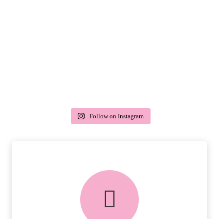
Follow on Instagram
delivery & returns
PEACE OF MIND DELIVERY AND
RETURNS.