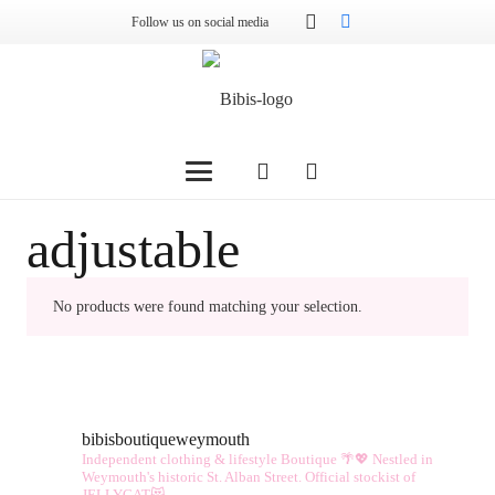
Follow us on social media
adjustable
No products were found matching your selection.
bibisboutiqueweymouth
Independent clothing & lifestyle Boutique 🌴💖
Nestled in
Weymouth's historic St. Alban Street.
Official stockist of
JELLYCAT😻