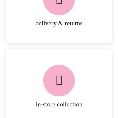
RETURNS.
MORE DETAILS
delivery & returns
FREE in-store collection
AVAILABLE ON ALL ONLINE
ORDERS.
MORE DETAILS
in-store collection