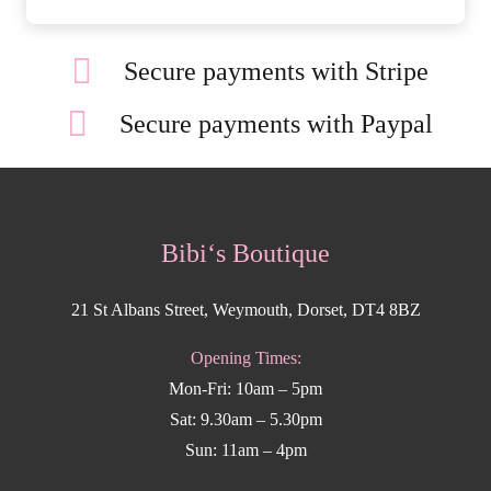
Secure payments with Stripe
Secure payments with Paypal
Bibi‘s Boutique
21 St Albans Street, Weymouth, Dorset, DT4 8BZ
Opening Times:
Mon-Fri: 10am – 5pm
Sat: 9.30am – 5.30pm
Sun: 11am – 4pm