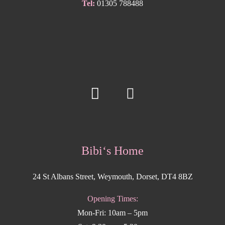
Tel:
01305 788488
Bibi‘s Home
24 St Albans Street, Weymouth, Dorset, DT4 8BZ
Opening Times:
Mon-Fri: 10am – 5pm