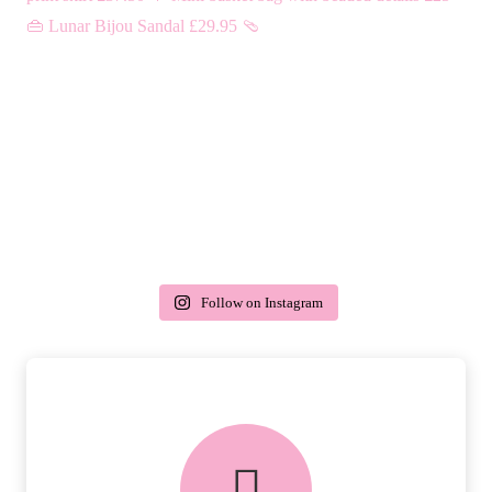
Follow on Instagram
delivery & returns
PEACE OF MIND DELIVERY AND