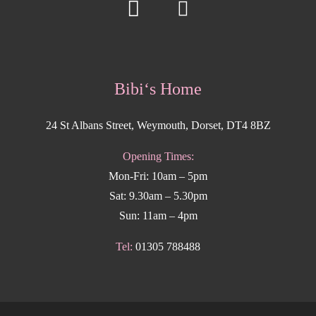
Bibi‘s Home
24 St Albans Street, Weymouth, Dorset, DT4 8BZ
Opening Times:
Mon-Fri: 10am – 5pm
Sat: 9.30am – 5.30pm
Sun: 11am – 4pm
Tel:
01305 788488