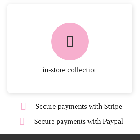
FREE in-store collection
AVAILABLE ON ALL ONLINE
ORDERS.
MORE DETAILS
in-store collection
Secure payments with Stripe
Secure payments with Paypal