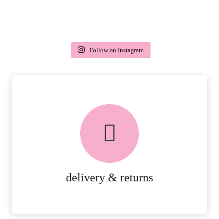
Follow on Instagram
delivery & returns
PEACE OF MIND DELIVERY AND
RETURNS.
MORE DETAILS
delivery & returns