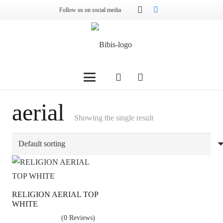
Follow us on social media
aerial
Showing the single result
RELIGION AERIAL TOP
WHITE
(0 Reviews)