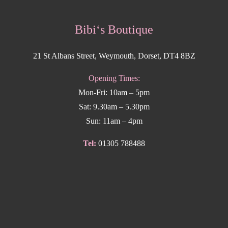
Bibi‘s Boutique
21 St Albans Street, Weymouth, Dorset, DT4 8BZ
Opening Times:
Mon-Fri: 10am – 5pm
Sat: 9.30am – 5.30pm
Sun: 11am – 4pm
Tel:
01305 788488