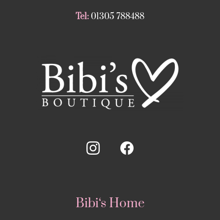
Tel:
01305 788488
Bibi‘s Home