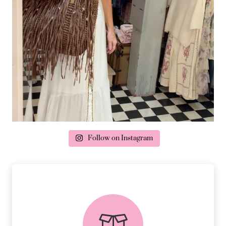
Follow on Instagram
delivery & returns
PEACE OF MIND DELIVERY AND