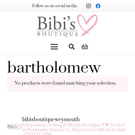
Follow us on social media
bartholomew
No products were found matching your selection.
bibisboutiqueweymouth
Independent clothing & lifestyle Boutique 🌴💖
Nestled
in Weymouth's historic St. Alban Street.
Official stockist
of JELLYCAT😻