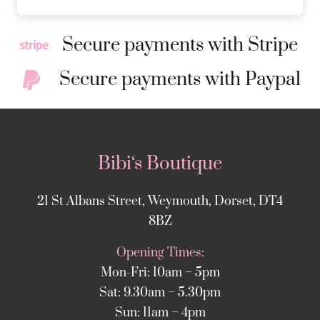
Secure payments with Stripe
Secure payments with Paypal
Bibi‘s Boutique
21 St Albans Street, Weymouth, Dorset, DT4
8BZ
Opening Times:
Mon-Fri: 10am – 5pm
Sat: 9.30am – 5.30pm
Sun: 11am – 4pm