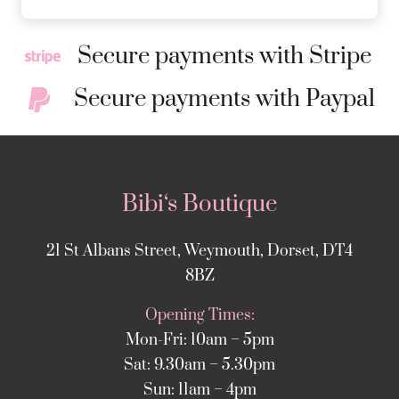
Secure payments with Stripe
Secure payments with Paypal
Bibi‘s Boutique
21 St Albans Street, Weymouth, Dorset, DT4
8BZ
Opening Times:
Mon-Fri: 10am – 5pm
Sat: 9.30am – 5.30pm
Sun: 11am – 4pm