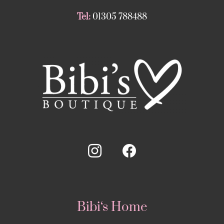
Tel:
01305 788488
Bibi‘s Home