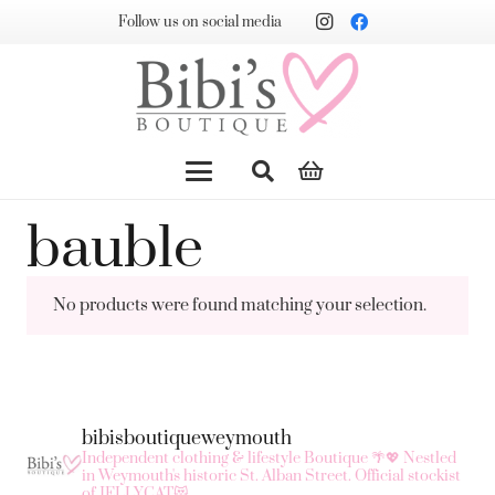
Follow us on social media
bauble
No products were found matching your selection.
bibisboutiqueweymouth
Independent clothing & lifestyle Boutique 🌴💖
Nestled
in Weymouth's historic St. Alban Street.
Official stockist
of JELLYCAT😻