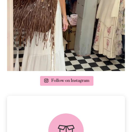
Follow on Instagram
delivery & returns
PEACE OF MIND DELIVERY AND