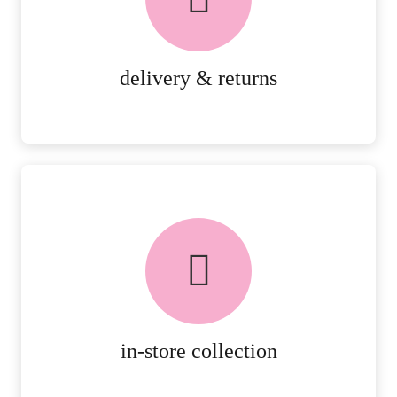
RETURNS.
MORE DETAILS
delivery & returns
FREE in-store collection
AVAILABLE ON ALL ONLINE
ORDERS.
MORE DETAILS
in-store collection