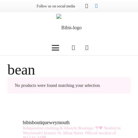
Follow us on social media
bean
No products were found matching your selection.
bibisboutiqueweymouth
Independent clothing & lifestyle Boutique 🌴💖
Nestled in
Weymouth's historic St. Alban Street.
Official stockist of
JELLYCAT😻