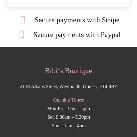
Secure payments with Stripe
Secure payments with Paypal
Bibi‘s Boutique
21 St Albans Street, Weymouth, Dorset, DT4 8BZ
Opening Times:
Mon-Fri: 10am – 5pm
Sat: 9.30am – 5.30pm
Sun: 11am – 4pm