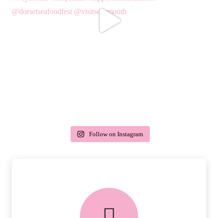
Follow on Instagram
delivery & returns
PEACE OF MIND DELIVERY AND