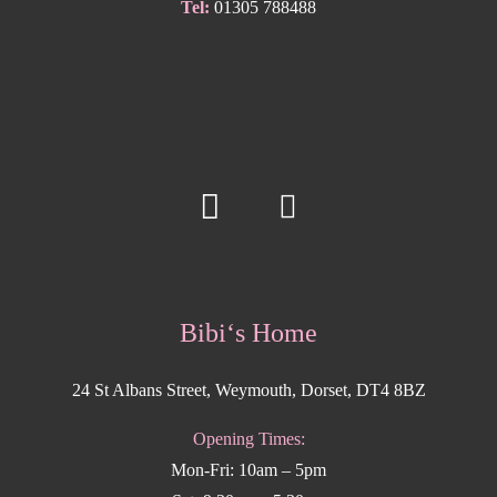
Tel:
01305 788488
Bibi‘s Home
24 St Albans Street, Weymouth, Dorset, DT4 8BZ
Opening Times:
Mon-Fri: 10am – 5pm