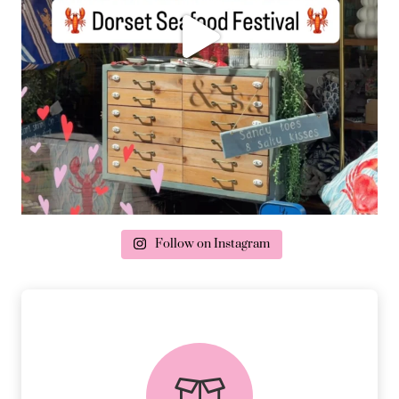
Follow on Instagram
delivery & returns
PEACE OF MIND DELIVERY AND