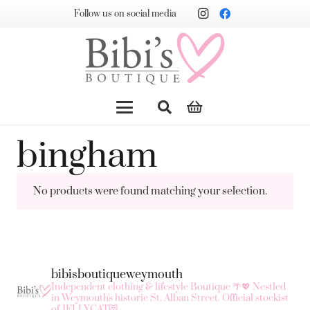
Follow us on social media
bingham
No products were found matching your selection.
bibisboutiqueweymouth
Independent clothing & lifestyle Boutique 🌴💖
Nestled
in Weymouth's historic St. Alban Street.
Official stockist
of JELLYCAT😻