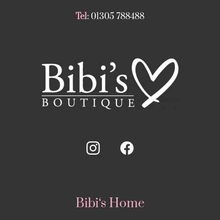
Tel:
01305 788488
Bibi‘s Home