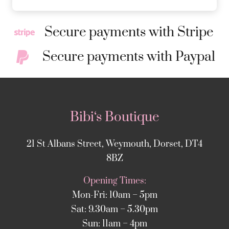
Secure payments with Stripe
Secure payments with Paypal
Bibi‘s Boutique
21 St Albans Street, Weymouth, Dorset, DT4
8BZ
Opening Times:
Mon-Fri: 10am – 5pm
Sat: 9.30am – 5.30pm
Sun: 11am – 4pm