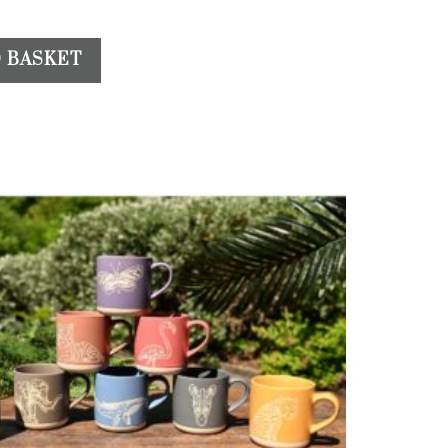
 BASKET