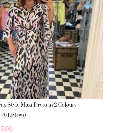
may
be
chosen
on
the
product
page
ap Style Maxi Dress in 2 Colours
(0 Reviews)
iginal
Current
5.00