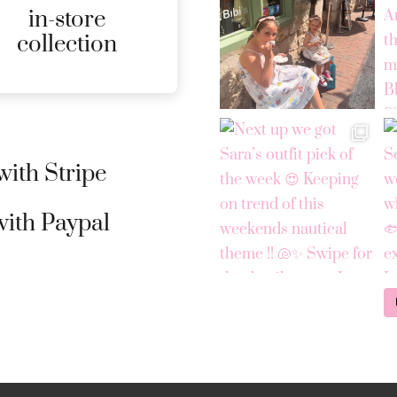
in-store
MORE
collection
DETAILS
ith Stripe
ith Paypal