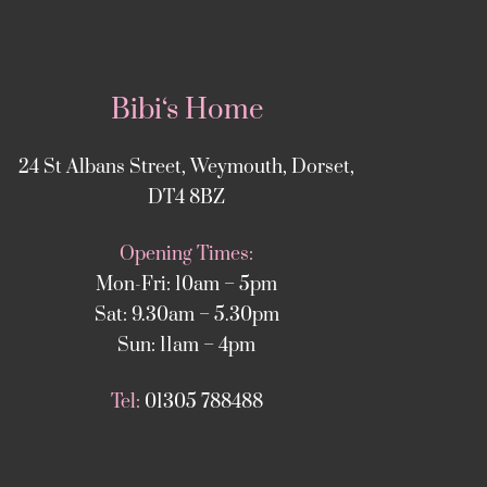
Bibi‘s Home
24 St Albans Street, Weymouth, Dorset,
DT4 8BZ
Opening Times:
Mon-Fri: 10am – 5pm
Sat: 9.30am – 5.30pm
Sun: 11am – 4pm
Tel:
01305 788488