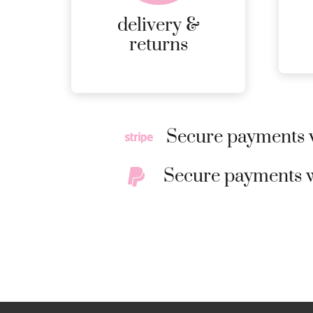
RETURNS.
delivery &
MORE
returns
DETAILS
Secure payments w
Secure payments w