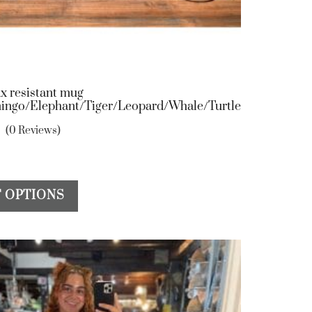
x resistant mug
ingo/Elephant/Tiger/Leopard/Whale/Turtle
(0 Reviews)
This
 OPTIONS
product
has
multiple
variants.
The
options