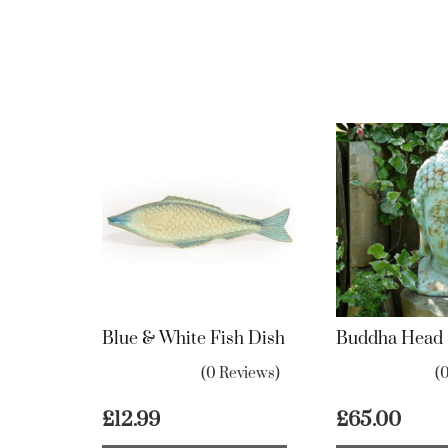
Blue & White Fish Dish
Buddha Head
(0 Reviews)
(
£
12.99
£
65.00