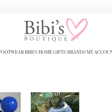
FOOTWEAR
BIBI’S HOME
GIFTS
BRANDS
MY ACCOU