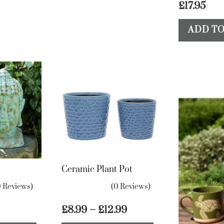
£
17.95
be
chosen
ADD TO
on
the
product
page
Ceramic Plant Pot
0 Reviews)
(0 Reviews)
Price
£
8.99
–
£
12.99
range:
This