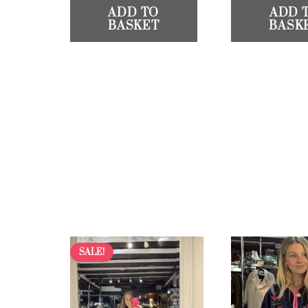
ADD TO
ADD 
BASKET
BASK
SALE!