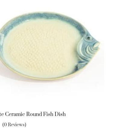
te Ceramic Round Fish Dish
(0 Reviews)