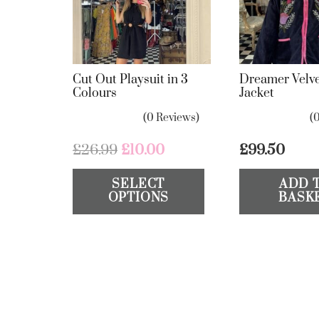
Cut Out Playsuit in 3
Dreamer Velve
Colours
Jacket
(0 Reviews)
(
Original
Current
£
26.99
£
10.00
£
99.50
price
price
This
SELECT
ADD 
was:
is:
product
OPTIONS
BASK
£26.99.
£10.00.
has
multiple
variants.
The
options
may