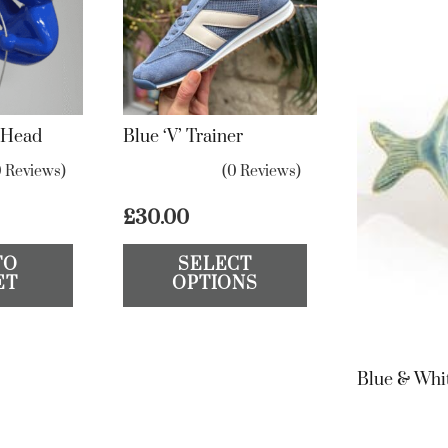
l Head
Blue ‘V’ Trainer
0 Reviews)
(0 Reviews)
£
30.00
This
TO
SELECT
product
ET
OPTIONS
has
multiple
variants.
Blue & Whi
The
options
may