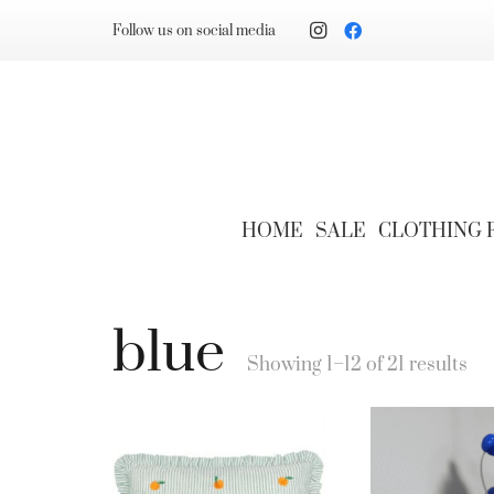
Follow us on social media
HOME
SALE
CLOTHING
blue
Showing 1–12 of 21 results