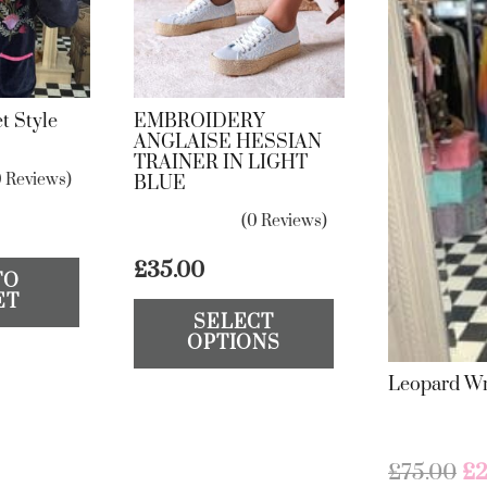
t Style
EMBROIDERY
ANGLAISE HESSIAN
TRAINER IN LIGHT
0 Reviews)
BLUE
(0 Reviews)
£
35.00
TO
This
ET
SELECT
product
OPTIONS
has
Leopard Wr
multiple
variants.
The
Or
£
75.00
£
2
options