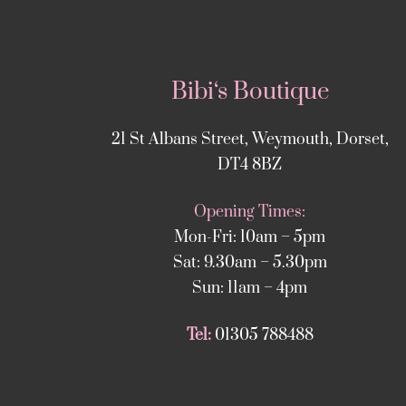
Bibi‘s Boutique
21 St Albans Street, Weymouth, Dorset,
DT4 8BZ
Opening Times:
Mon-Fri: 10am – 5pm
Sat: 9.30am – 5.30pm
Sun: 11am – 4pm
Tel:
01305 788488