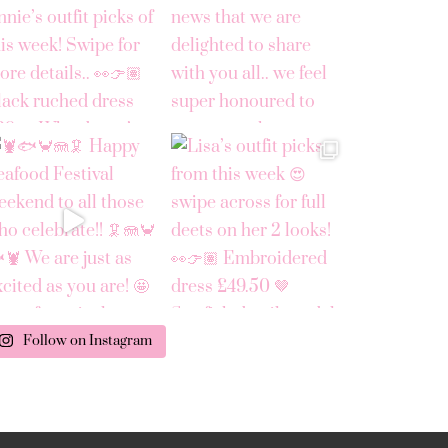
Follow on Instagram