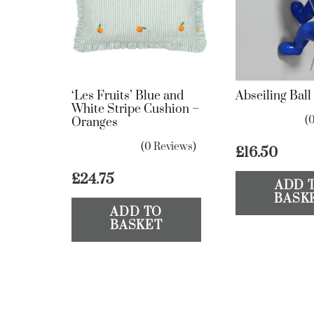
‘Les Fruits’ Blue and
Abseiling Bal
White Stripe Cushion –
(
Oranges
(0 Reviews)
£
16.50
£
24.75
ADD 
BASK
ADD TO
BASKET