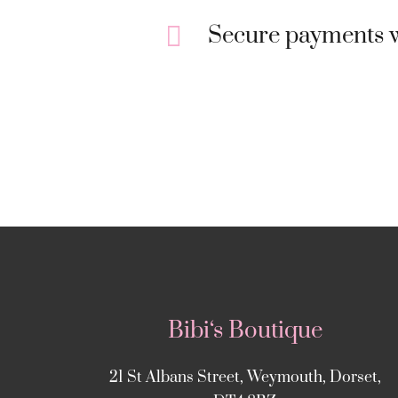
Secure payments w
Bibi‘s Boutique
21 St Albans Street, Weymouth, Dorset,