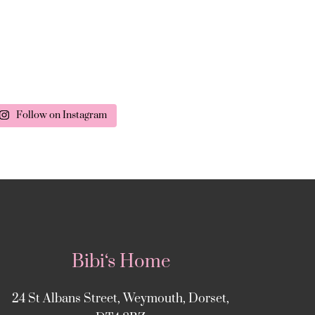
Follow on Instagram
Bibi‘s Home
24 St Albans Street, Weymouth, Dorset,