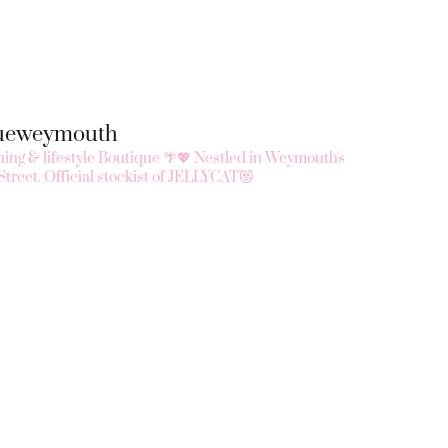
queweymouth
ing & lifestyle Boutique 🌴💖
Nestled in Weymouth's
Street.
Official stockist of JELLYCAT😻