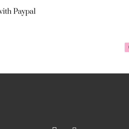
ith Paypal