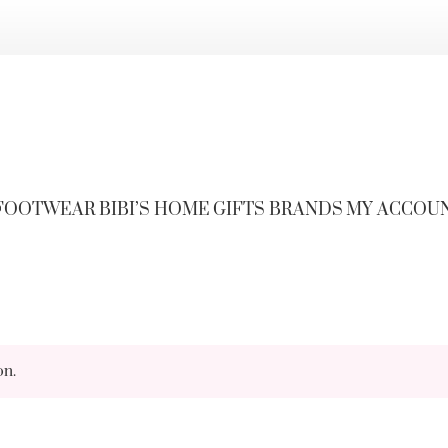
FOOTWEAR
BIBI’S HOME
GIFTS
BRANDS
MY ACCOU
on.