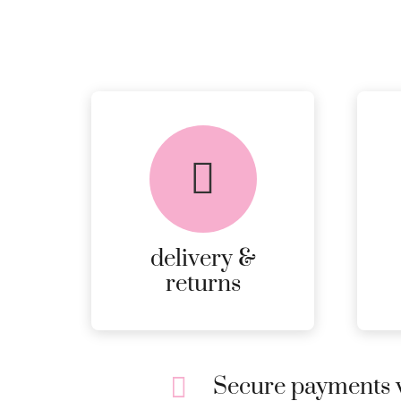
delivery &
returns
Secure payments w