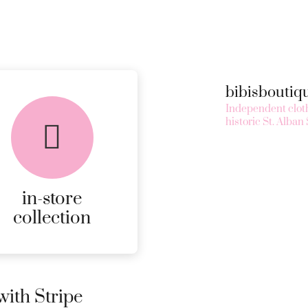
bibisbouti
Independent cloth
historic St. Alban 
in-store
collection
ith Stripe