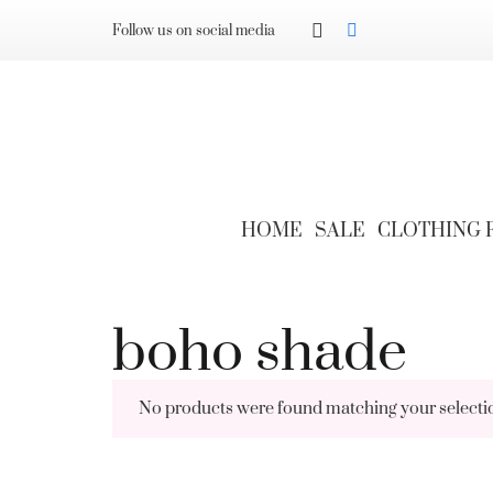
Follow us on social media
HOME
SALE
CLOTHING
boho shade
No products were found matching your selecti