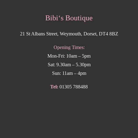
Bibi‘s Boutique
21 St Albans Street, Weymouth, Dorset, DT4 8BZ
Opening Times:
Mon-Fri: 10am – 5pm
Sat: 9.30am – 5.30pm
Sun: 11am – 4pm
Tel:
01305 788488