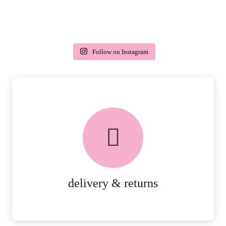
Follow on Instagram
delivery & returns
PEACE OF MIND DELIVERY AND
RETURNS.
MORE DETAILS
delivery & returns