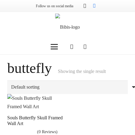
Follow us on social media
buttefly
Showing the single result
Souls Butterfly Skull Framed
Wall Art
(0 Reviews)