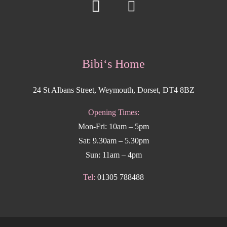
Bibi‘s Home
24 St Albans Street, Weymouth, Dorset, DT4 8BZ
Opening Times:
Mon-Fri: 10am – 5pm
Sat: 9.30am – 5.30pm
Sun: 11am – 4pm
Tel:
01305 788488