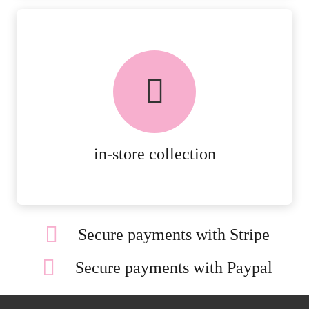
FREE in-store collection
AVAILABLE ON ALL ONLINE
ORDERS.
MORE DETAILS
in-store collection
Secure payments with Stripe
Secure payments with Paypal