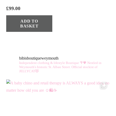
£
99.00
ADD TO
BASKET
bibisboutiqueweymouth
Independent clothing & lifestyle Boutique 🌴💖
Nestled in
Weymouth's historic St. Alban Street.
Official stockist of
JELLYCAT😻