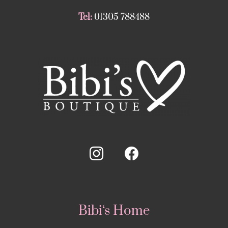
Tel:
01305 788488
Bibi‘s Home