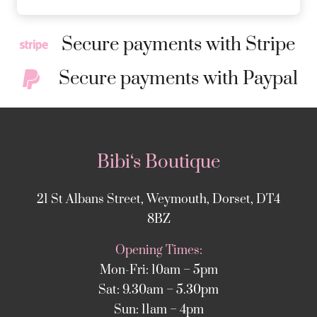
Secure payments with Stripe
Secure payments with Paypal
Bibi‘s Boutique
21 St Albans Street, Weymouth, Dorset, DT4
8BZ
Opening Times:
Mon-Fri: 10am – 5pm
Sat: 9.30am – 5.30pm
Sun: 11am – 4pm