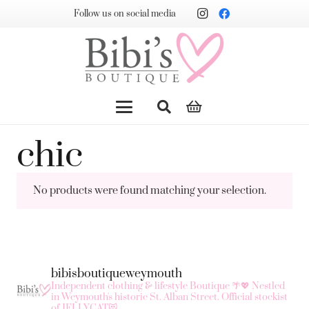
Follow us on social media
chic
No products were found matching your selection.
bibisboutiqueweymouth
Independent clothing & lifestyle Boutique 🌴💖
Nestled
in Weymouth's historic St. Alban Street.
Official stockist
of JELLYCAT😻