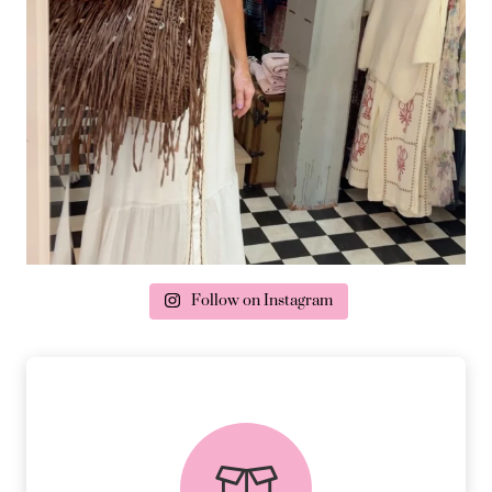
Follow on Instagram
delivery & returns
PEACE OF MIND DELIVERY AND