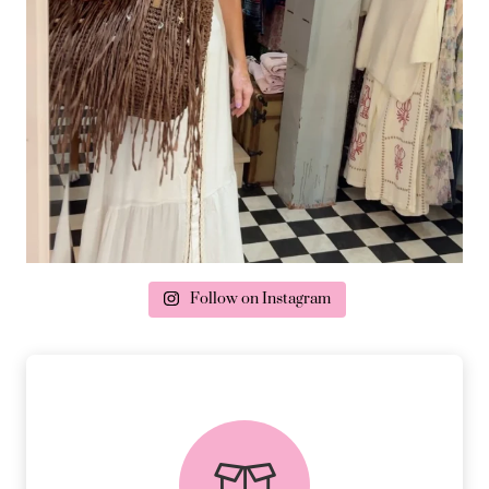
Follow on Instagram
delivery & returns
PEACE OF MIND DELIVERY AND