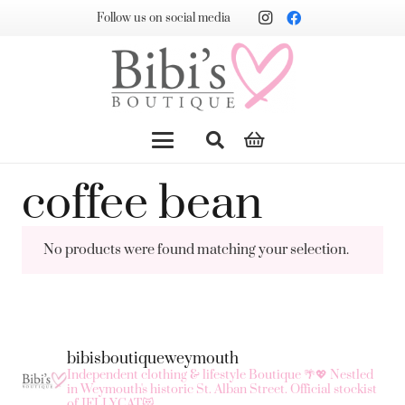
Follow us on social media
coffee bean
No products were found matching your selection.
bibisboutiqueweymouth
Independent clothing & lifestyle Boutique 🌴💖
Nestled
in Weymouth's historic St. Alban Street.
Official stockist
of JELLYCAT😻