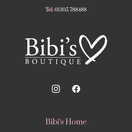
Tel:
01305 788488
Bibi‘s Home