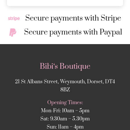
Secure payments with Stripe
Secure payments with Paypal
Bibi‘s Boutique
21 St Albans Street, Weymouth, Dorset, DT4
8BZ
Opening Times:
Mon-Fri: 10am – 5pm
Sat: 9.30am – 5.30pm
Sun: 11am – 4pm