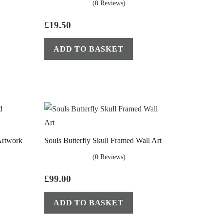
(0 Reviews)
£
19.50
ADD TO BASKET
Artwork
Souls Butterfly Skull Framed Wall Art
(0 Reviews)
£
99.00
ADD TO BASKET