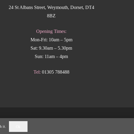
24 St Albans Street, Weymouth, Dorset, DT4
8BZ
Opening Times:
Mon-Fri: 10am – 5pm
Sat: 9.30am – 5.30pm
Sun: 11am – 4pm
Tel:
01305 788488
k Weymouth
.
 it.
Ok