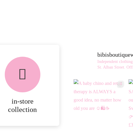
bibisboutiqu
FREE in-store
Independent clothing
collection
St. Alban Street.
Offi
AVAILABLE ON ALL
ONLINE ORDERS.
in-store
MORE
collection
DETAILS