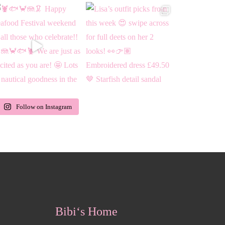
Follow on Instagram
Bibi‘s Home