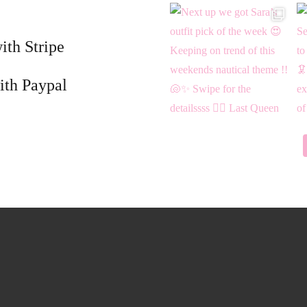
ith Stripe
ith Paypal