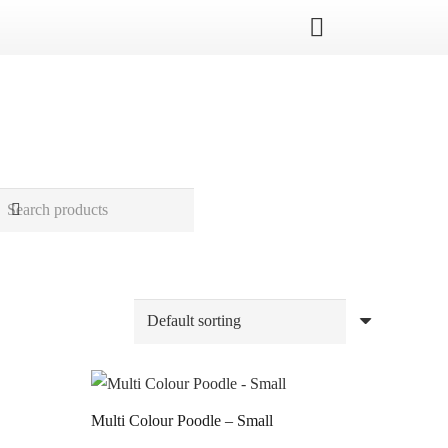
Multi Colour Poodle – Small