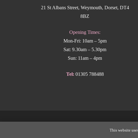
21 St Albans Street, Weymouth, Dorset, DT4
8BZ
Opening Times:
Mon-Fri: 10am – 5pm
Sat: 9.30am – 5.30pm
Sun: 11am – 4pm
Tel:
01305 788488
Copyright
This website uses