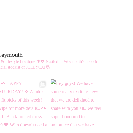
eweymouth
 & lifestyle Boutique 🌴💖
Nestled in Weymouth's historic
cial stockist of JELLYCAT😻