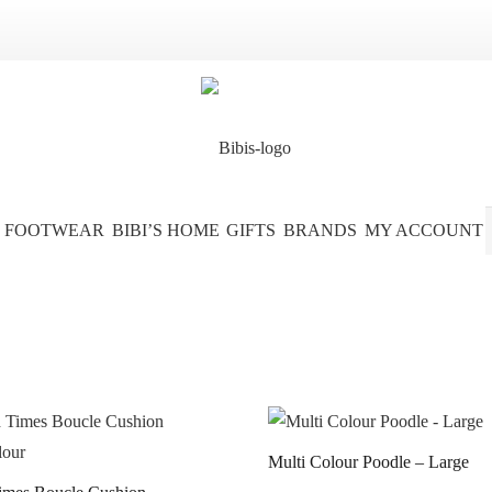
FOOTWEAR
BIBI’S HOME
GIFTS
BRANDS
MY ACCOUNT
Multi Colour Poodle – Large