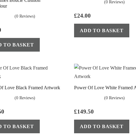
imes Boucle Cushion
(0 Reviews)
lour
£
24.00
(0 Reviews)
0
ADD TO BASKET
D TO BASKET
Of Love Black Framed Artwork
Power Of Love White Framed 
(0 Reviews)
(0 Reviews)
50
£
149.50
D TO BASKET
ADD TO BASKET