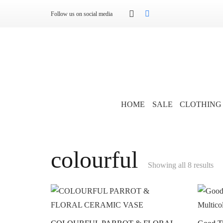
Follow us on social media
HOME
SALE
CLOTHING
colourful
Showing all 8 results