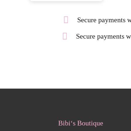
Secure payments w
Secure payments w
Bibi‘s Boutique