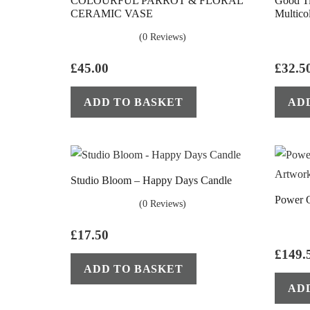
COLOURFUL PARROT & FLORAL
Good T
CERAMIC VASE
Multico
(0 Reviews)
£
45.00
£
32.5
ADD TO BASKET
AD
Studio Bloom – Happy Days Candle
Power 
(0 Reviews)
£
17.50
£
149.
ADD TO BASKET
AD