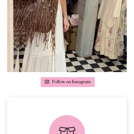
Follow on Instagram
delivery & returns
PEACE OF MIND DELIVERY AND