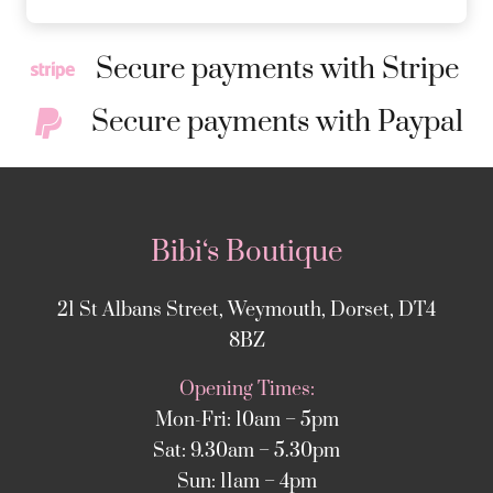
Secure payments with Stripe
Secure payments with Paypal
Bibi‘s Boutique
21 St Albans Street, Weymouth, Dorset, DT4
8BZ
Opening Times:
Mon-Fri: 10am – 5pm
Sat: 9.30am – 5.30pm
Sun: 11am – 4pm