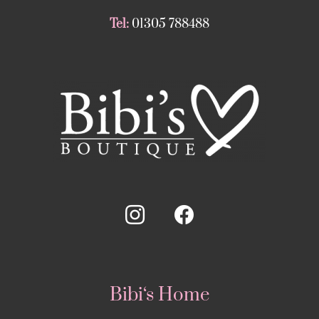
Tel:
01305 788488
Bibi‘s Home