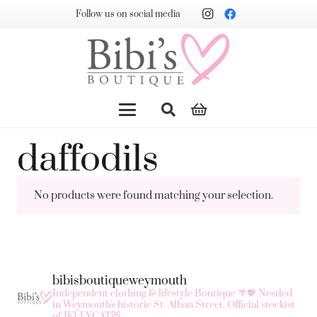
Follow us on social media
daffodils
No products were found matching your selection.
bibisboutiqueweymouth
Independent clothing & lifestyle Boutique 🌴💖
Nestled
in Weymouth's historic St. Alban Street.
Official stockist
of JELLYCAT😻