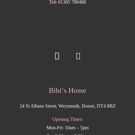
Tel:
01305 788488
Bibi‘s Home
24 St Albans Street, Weymouth, Dorset, DT4 8BZ
Opening Times:
Mon-Fri: 10am – 5pm