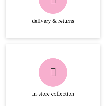
RETURNS.
MORE DETAILS
delivery & returns
FREE in-store collection
AVAILABLE ON ALL ONLINE
ORDERS.
MORE DETAILS
in-store collection