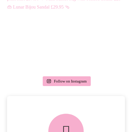
Follow on Instagram
delivery & returns
PEACE OF MIND DELIVERY AND