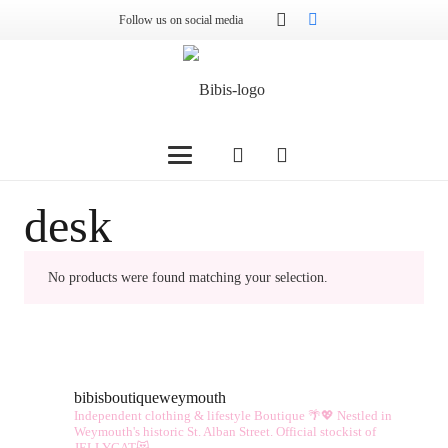
Follow us on social media
desk
No products were found matching your selection.
bibisboutiqueweymouth
Independent clothing & lifestyle Boutique 🌴💖
Nestled in
Weymouth's historic St. Alban Street.
Official stockist of
JELLYCAT😻