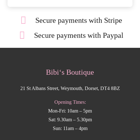
Secure payments with Stripe
Secure payments with Paypal
Bibi‘s Boutique
21 St Albans Street, Weymouth, Dorset, DT4 8BZ
Opening Times:
Mon-Fri: 10am – 5pm
Sat: 9.30am – 5.30pm
Sun: 11am – 4pm