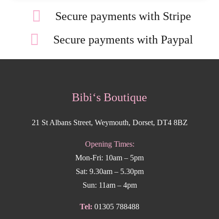
Secure payments with Stripe
Secure payments with Paypal
Bibi‘s Boutique
21 St Albans Street, Weymouth, Dorset, DT4 8BZ
Opening Times:
Mon-Fri: 10am – 5pm
Sat: 9.30am – 5.30pm
Sun: 11am – 4pm
Tel:
01305 788488