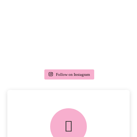
Follow on Instagram
delivery & returns
PEACE OF MIND DELIVERY AND
RETURNS.