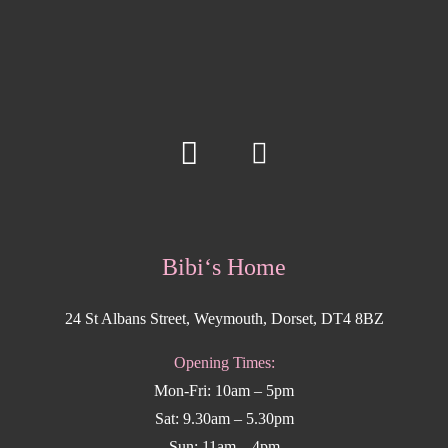
Bibi‘s Home
24 St Albans Street, Weymouth, Dorset, DT4 8BZ
Opening Times:
Mon-Fri: 10am – 5pm
Sat: 9.30am – 5.30pm
Sun: 11am – 4pm