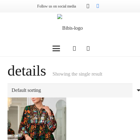
Follow us on social media
details
Showing the single result