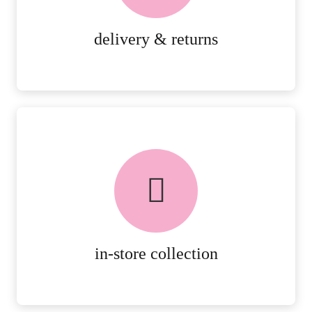
MORE DETAILS
delivery & returns
FREE in-store collection
AVAILABLE ON ALL ONLINE
ORDERS.
MORE DETAILS
in-store collection