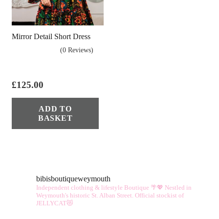
Mirror Detail Short Dress
(0 Reviews)
£
125.00
ADD TO
BASKET
bibisboutiqueweymouth
Independent clothing & lifestyle Boutique 🌴💖
Nestled in
Weymouth's historic St. Alban Street.
Official stockist of
JELLYCAT😻