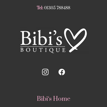
Tel:
01305 788488
Bibi‘s Home