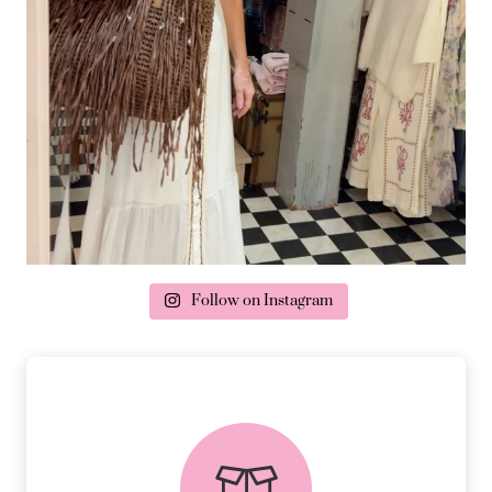
Follow on Instagram
delivery & returns
PEACE OF MIND DELIVERY AND