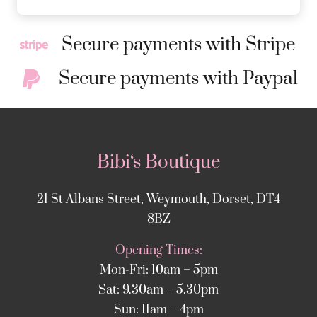
Secure payments with Stripe
Secure payments with Paypal
Bibi‘s Boutique
21 St Albans Street, Weymouth, Dorset, DT4
8BZ
Opening Times:
Mon-Fri: 10am – 5pm
Sat: 9.30am – 5.30pm
Sun: 11am – 4pm