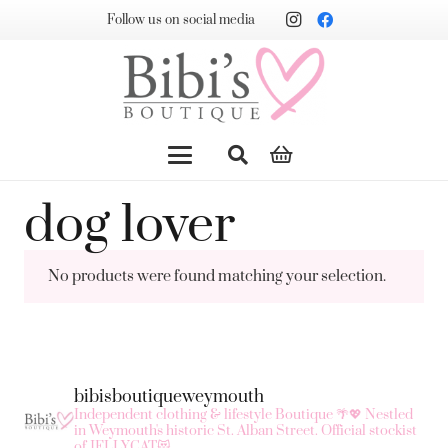
Follow us on social media
dog lover
No products were found matching your selection.
bibisboutiqueweymouth
Independent clothing & lifestyle Boutique 🌴💖
Nestled
in Weymouth's historic St. Alban Street.
Official stockist
of JELLYCAT😻