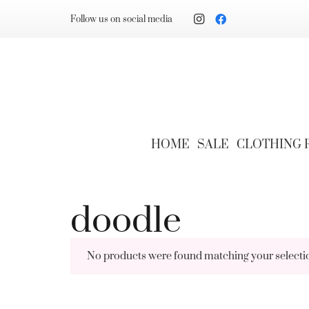
Follow us on social media
HOME
SALE
CLOTHING
doodle
No products were found matching your selecti