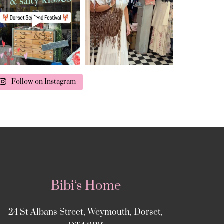
Follow on Instagram
Bibi‘s Home
24 St Albans Street, Weymouth, Dorset,