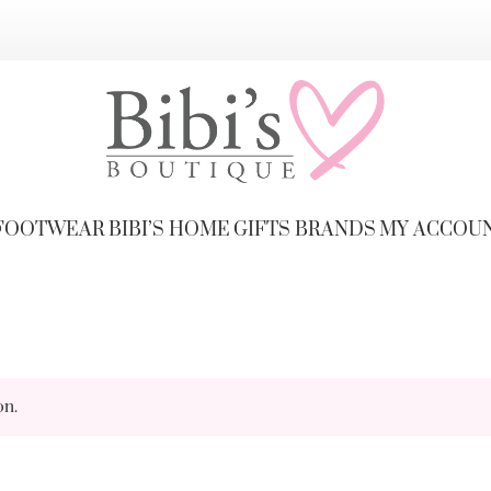
FOOTWEAR
BIBI’S HOME
GIFTS
BRANDS
MY ACCOU
on.