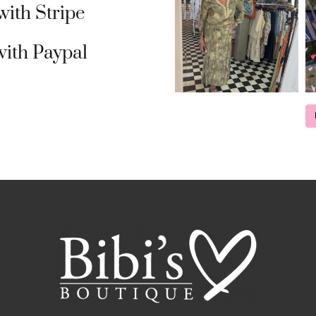
ith Stripe
ith Paypal