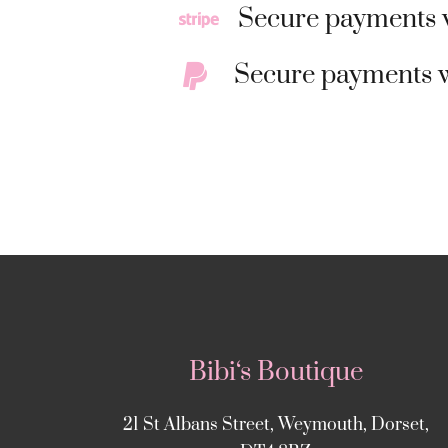
Secure payments w
Secure payments w
Bibi‘s Boutique
21 St Albans Street, Weymouth, Dorset,