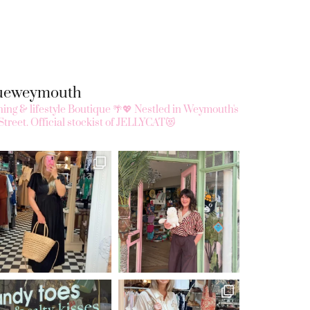
queweymouth
ing & lifestyle Boutique 🌴💖
Nestled in Weymouth's
Street.
Official stockist of JELLYCAT😻