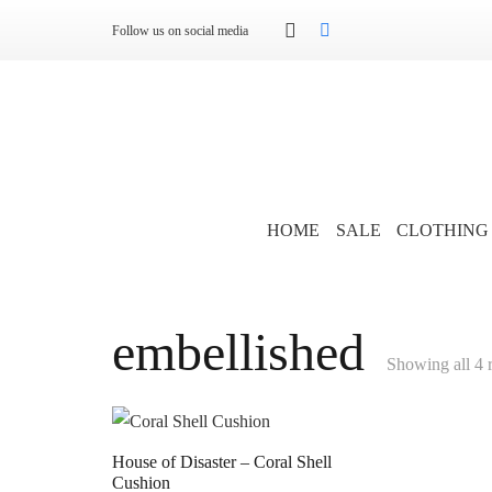
Follow us on social media
HOME
SALE
CLOTHING
embellished
Showing all 4 r
House of Disaster – Coral Shell
Cushion