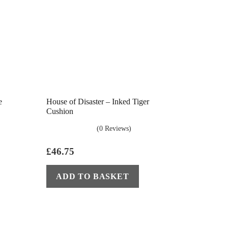
e
House of Disaster – Inked Tiger
Cushion
(0 Reviews)
£
46.75
ADD TO BASKET