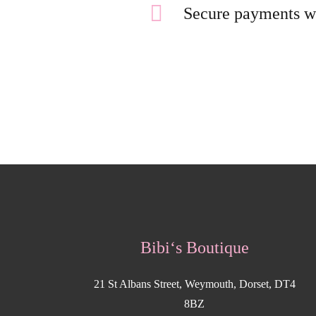
Secure payments w
Bibi‘s Boutique
21 St Albans Street, Weymouth, Dorset, DT4
8BZ