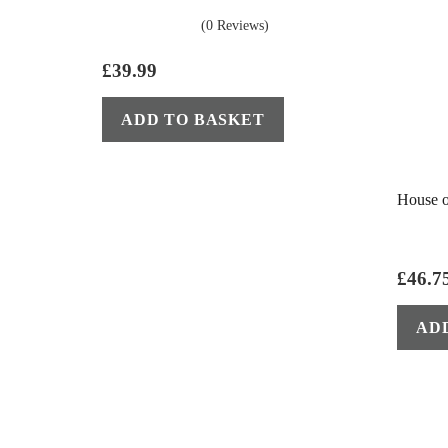
(0 Reviews)
£
39.99
ADD TO BASKET
House o
£
46.7
AD