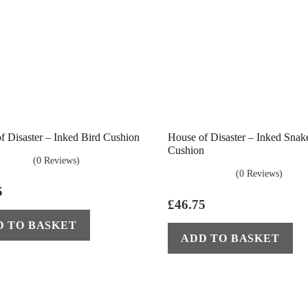
f Disaster – Inked Bird Cushion
House of Disaster – Inked Snak
Cushion
(0 Reviews)
(0 Reviews)
5
£
46.75
D TO BASKET
ADD TO BASKET