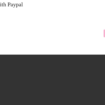
ith Paypal