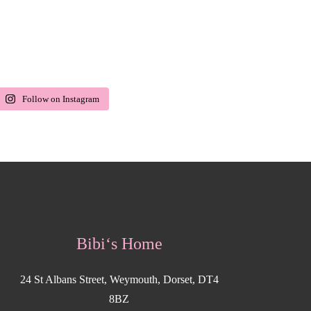
Follow on Instagram
Bibi‘s Home
24 St Albans Street, Weymouth, Dorset, DT4
8BZ