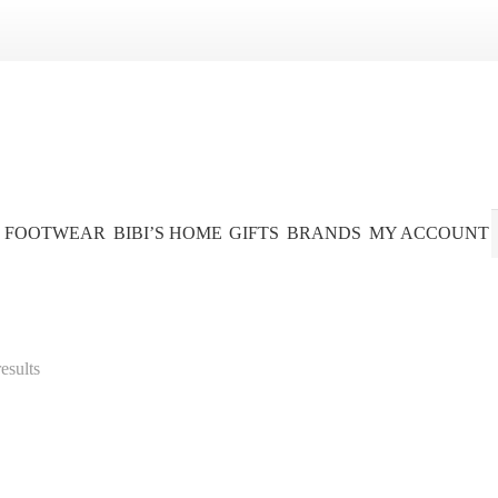
FOOTWEAR
BIBI’S HOME
GIFTS
BRANDS
MY ACCOUNT
esults