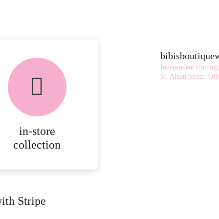
bibisboutiqu
Independent clothing
St. Alban Street.
Offi
in-store
collection
ith Stripe