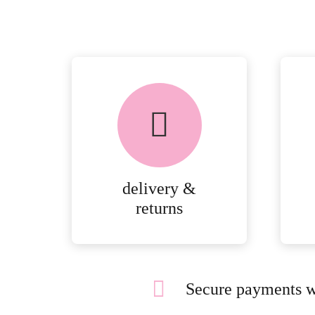
delivery &
returns
Secure payments w