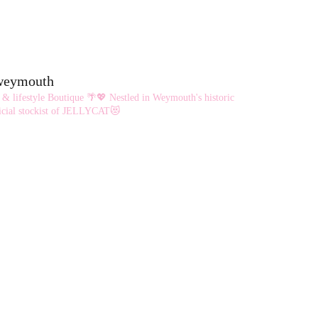
eweymouth
 & lifestyle Boutique 🌴💖
Nestled in Weymouth's historic
cial stockist of JELLYCAT😻