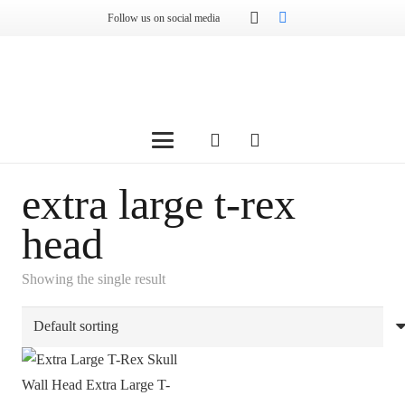
Follow us on social media
extra large t-rex
head
Showing the single result