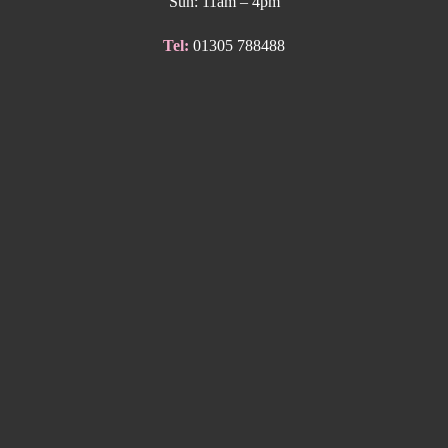
Sun: 11am – 4pm
Tel:
01305 788488