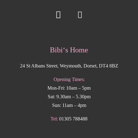
Bibi‘s Home
24 St Albans Street, Weymouth, Dorset, DT4 8BZ
Opening Times:
Mon-Fri: 10am – 5pm
Sat: 9.30am – 5.30pm
Sun: 11am – 4pm
Tel:
01305 788488