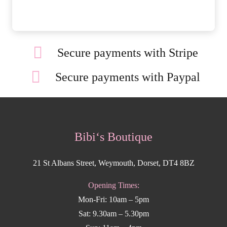
Secure payments with Stripe
Secure payments with Paypal
Bibi‘s Boutique
21 St Albans Street, Weymouth, Dorset, DT4 8BZ
Opening Times:
Mon-Fri: 10am – 5pm
Sat: 9.30am – 5.30pm