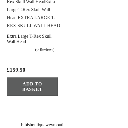
Extra Large T-Rex Skull
Wall Head
(0 Reviews)
£
159.50
ADD TO
BASKET
bibisboutiqueweymouth