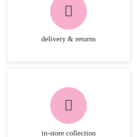
PEACE OF MIND DELIVERY AND
RETURNS.
MORE DETAILS
delivery & returns
FREE in-store collection
AVAILABLE ON ALL ONLINE
ORDERS.
MORE DETAILS
in-store collection