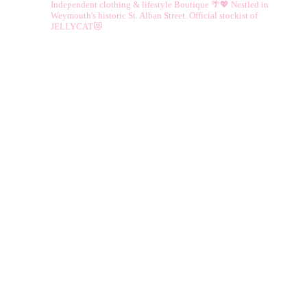
Independent clothing & lifestyle Boutique 🌴💖
Nestled in
Weymouth's historic St. Alban Street.
Official stockist of
JELLYCAT😻