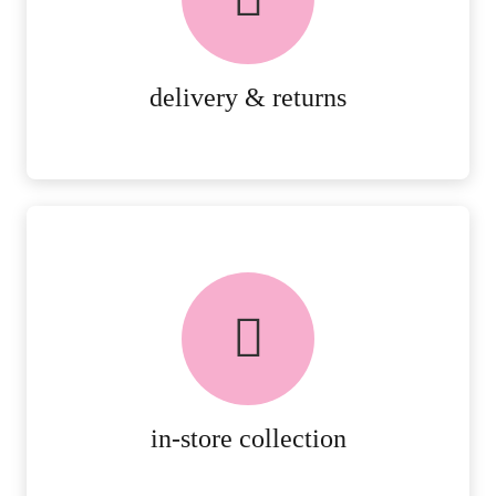
RETURNS.
MORE DETAILS
delivery & returns
FREE in-store collection
AVAILABLE ON ALL ONLINE
ORDERS.
MORE DETAILS
in-store collection