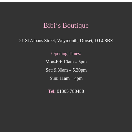
Bibi‘s Boutique
21 St Albans Street, Weymouth, Dorset, DT4 8BZ
Opening Times:
Mon-Fri: 10am – 5pm
Sat: 9.30am – 5.30pm
Sun: 11am – 4pm
Tel:
01305 788488