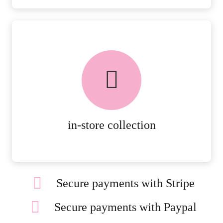
FREE in-store collection
AVAILABLE ON ALL ONLINE
ORDERS.
MORE DETAILS
in-store collection
Secure payments with Stripe
Secure payments with Paypal