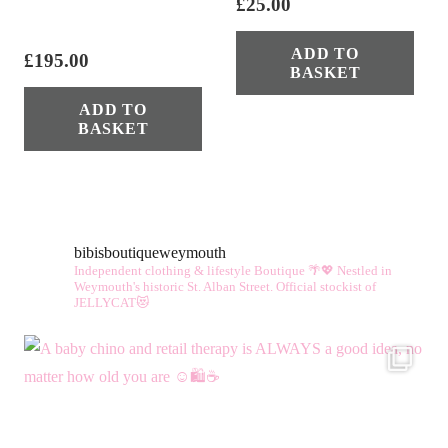
£
25.00
ADD TO
£
195.00
BASKET
ADD TO
BASKET
bibisboutiqueweymouth
Independent clothing & lifestyle Boutique 🌴💖
Nestled in
Weymouth's historic St. Alban Street.
Official stockist of
JELLYCAT😻