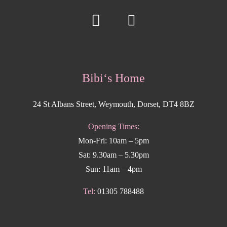
Bibi‘s Home
24 St Albans Street, Weymouth, Dorset, DT4 8BZ
Opening Times:
Mon-Fri: 10am – 5pm
Sat: 9.30am – 5.30pm
Sun: 11am – 4pm
Tel:
01305 788488