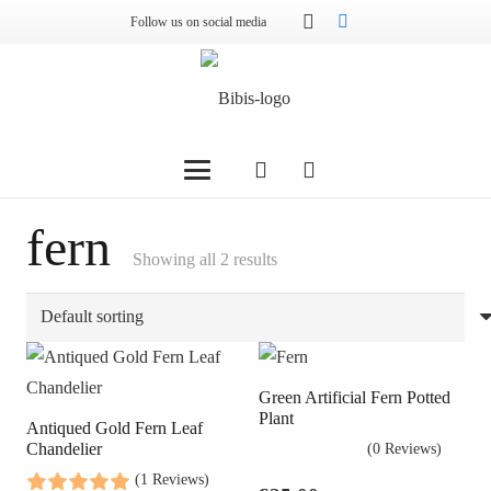
Follow us on social media
fern
Showing all 2 results
Green Artificial Fern Potted
Plant
Antiqued Gold Fern Leaf
Chandelier
(0 Reviews)
(1 Reviews)