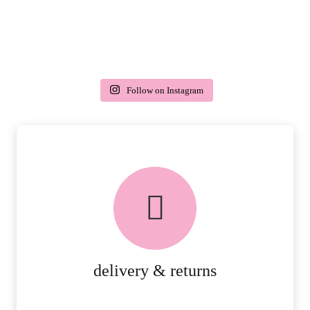
Follow on Instagram
delivery & returns
PEACE OF MIND DELIVERY AND
RETURNS.
MORE DETAILS
delivery & returns