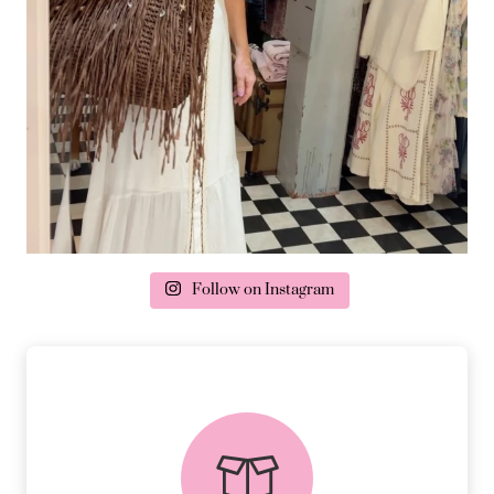
Follow on Instagram
delivery & returns
PEACE OF MIND DELIVERY AND