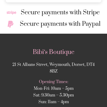
Secure payments with Stripe
Secure payments with Paypal
Bibi‘s Boutique
21 St Albans Street, Weymouth, Dorset, DT4
8BZ
Opening Times:
Mon-Fri: 10am – 5pm
Sat: 9.30am – 5.30pm
Sun: 11am – 4pm