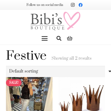
Follow us on social media
Festive
Showing all 2 results
SALE!