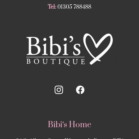
Tel:
01305 788488
Bibi‘s Home