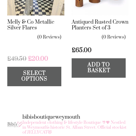
Melly & Co Metallic
Antiqued Rusted Crown
Silver Flares
Planters Set of 3
(0 Reviews)
(0 Reviews)
£
65.00
Original
Current
£
49.50
£
20.00
ADD TO
price
price
This
BASKET
SELECT
was:
is:
product
OPTIONS
£49.50.
£20.00.
has
multiple
variants.
The
bibisboutiqueweymouth
options
Independent clothing & lifestyle Boutique 🌴💖
Nestled
may
in Weymouth's historic St. Alban Street.
Official stockist
of JELLYCAT😻
be