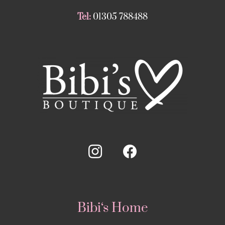
Tel:
01305 788488
Bibi‘s Home