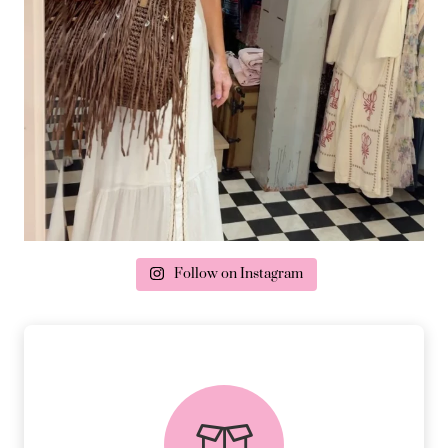
Follow on Instagram
delivery & returns
PEACE OF MIND DELIVERY AND