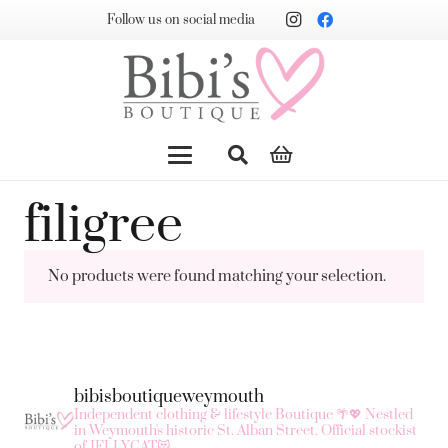
Follow us on social media
filigree
No products were found matching your selection.
bibisboutiqueweymouth
Independent clothing & lifestyle Boutique 🌴💖
Nestled
in Weymouth's historic St. Alban Street.
Official stockist
of JELLYCAT😻