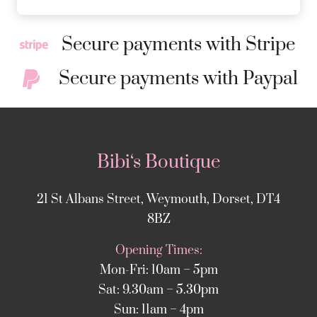
Secure payments with Stripe
Secure payments with Paypal
Bibi‘s Boutique
21 St Albans Street, Weymouth, Dorset, DT4
8BZ
Opening Times:
Mon-Fri: 10am – 5pm
Sat: 9.30am – 5.30pm
Sun: 11am – 4pm