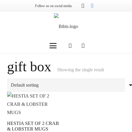
Follow us on social media
gift box
Showing the single result
HESTIA SET OF 2 CRAB
& LOBSTER MUGS