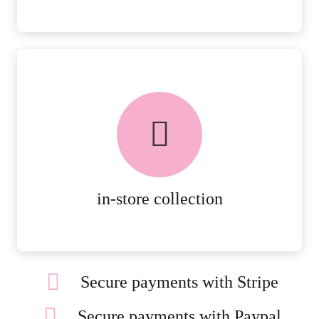
FREE in-store collection
AVAILABLE ON ALL ONLINE
ORDERS.
MORE DETAILS
in-store collection
Secure payments with Stripe
Secure payments with Paypal