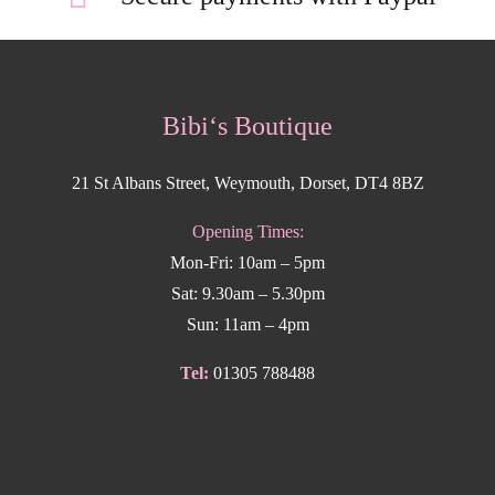
Bibi‘s Boutique
21 St Albans Street, Weymouth, Dorset, DT4 8BZ
Opening Times:
Mon-Fri: 10am – 5pm
Sat: 9.30am – 5.30pm
Sun: 11am – 4pm
Tel:
01305 788488