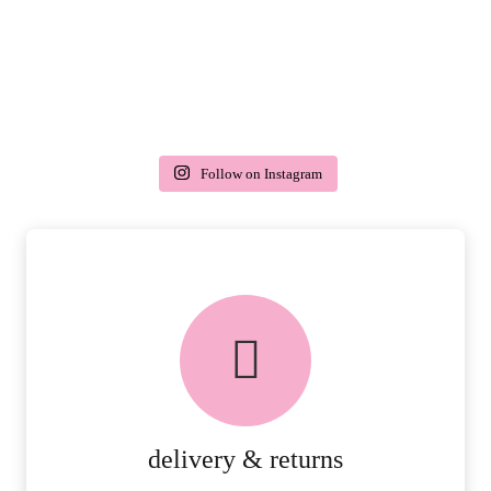
Follow on Instagram
delivery & returns
PEACE OF MIND DELIVERY AND
RETURNS.
MORE DETAILS
delivery & returns