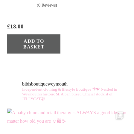
(0 Reviews)
£
18.00
ADD TO
BASKET
bibisboutiqueweymouth
Independent clothing & lifestyle Boutique 🌴💖
Nestled in
Weymouth's historic St. Alban Street.
Official stockist of
JELLYCAT😻