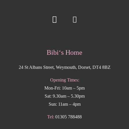
Bibi‘s Home
24 St Albans Street, Weymouth, Dorset, DT4 8BZ
Opening Times:
Mon-Fri: 10am – 5pm
Sat: 9.30am – 5.30pm
Sun: 11am – 4pm
Tel:
01305 788488