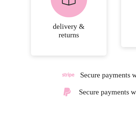
DELIVERY AND
RETURNS.
delivery &
MORE
returns
DETAILS
Secure payments w
Secure payments w