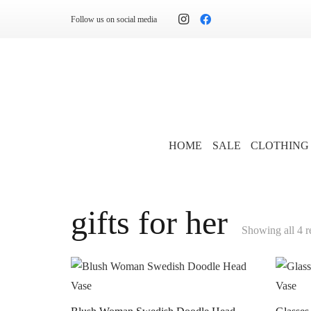
Follow us on social media
HOME
SALE
CLOTHING
gifts for her
Showing all 4 r