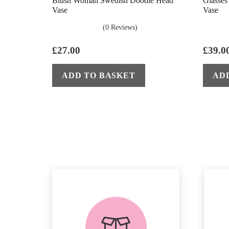
Blush Woman Swedish Doodle Head
Glasse
Vase
Vase
(0 Reviews)
£
27.00
£
39.0
ADD TO BASKET
AD
delivery &
returns
PEACE OF MIND