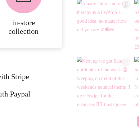
ONLINE ORDERS.
in-store
MORE
collection
DETAILS
ith Stripe
ith Paypal