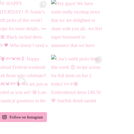
Follow on Instagram