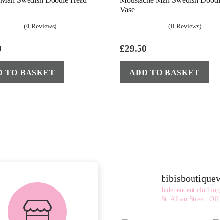
s Man Swedish Doodle Head
Moustache Man Swedish Doodl
Vase
(0 Reviews)
(0 Reviews)
0
£
29.50
D TO BASKET
ADD TO BASKET
bibisboutiqu
FREE in-store
Independent clothing
collection
St. Alban Street.
Offi
AVAILABLE ON ALL