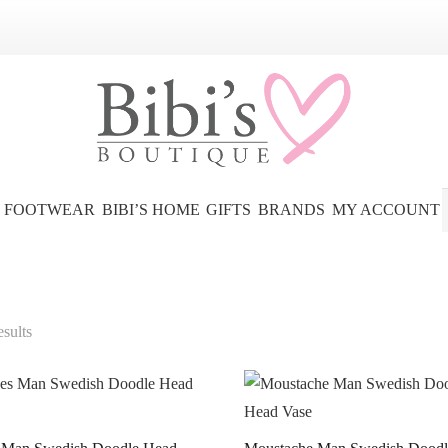
FOOTWEAR
BIBI’S HOME
GIFTS
BRANDS
MY ACCOUNT
esults