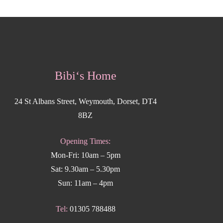
Bibi‘s Home
24 St Albans Street, Weymouth, Dorset, DT4
8BZ
Opening Times:
Mon-Fri: 10am – 5pm
Sat: 9.30am – 5.30pm
Sun: 11am – 4pm
Tel:
01305 788488