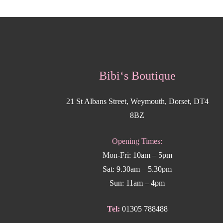
Bibi‘s Boutique
21 St Albans Street, Weymouth, Dorset, DT4
8BZ
Opening Times:
Mon-Fri: 10am – 5pm
Sat: 9.30am – 5.30pm
Sun: 11am – 4pm
Tel:
01305 788488