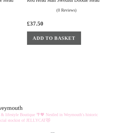
e Head
Red Head Man Swedish Doodle Head
(0 Reviews)
£
37.50
ADD TO BASKET
eweymouth
 & lifestyle Boutique 🌴💖
Nestled in Weymouth's historic
cial stockist of JELLYCAT😻