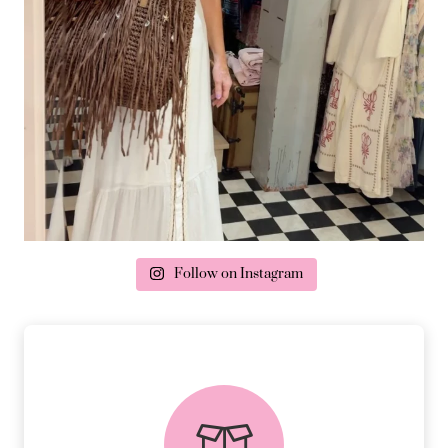
Follow on Instagram
delivery & returns
PEACE OF MIND DELIVERY AND