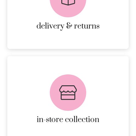
RETURNS.
MORE DETAILS
delivery & returns
FREE in-store collection
AVAILABLE ON ALL ONLINE
ORDERS.
MORE DETAILS
in-store collection