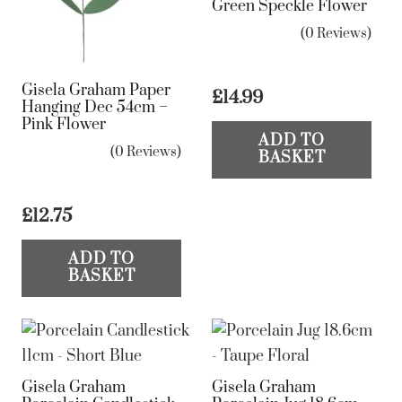
Green Speckle Flower
(0 Reviews)
Gisela Graham Paper
£
14.99
Hanging Dec 54cm –
Pink Flower
ADD TO
(0 Reviews)
BASKET
£
12.75
ADD TO
BASKET
Gisela Graham
Gisela Graham