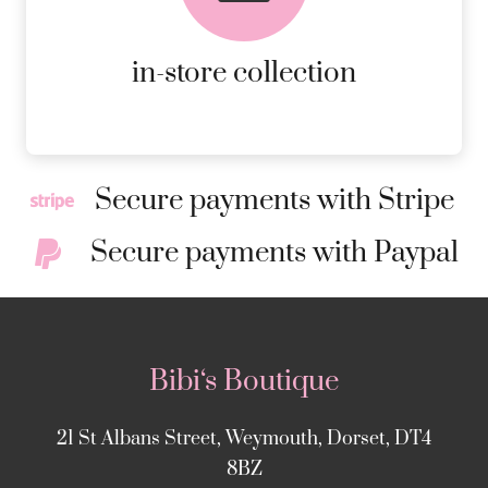
ORDERS.
MORE DETAILS
in-store collection
Secure payments with Stripe
Secure payments with Paypal
Bibi‘s Boutique
21 St Albans Street, Weymouth, Dorset, DT4
8BZ