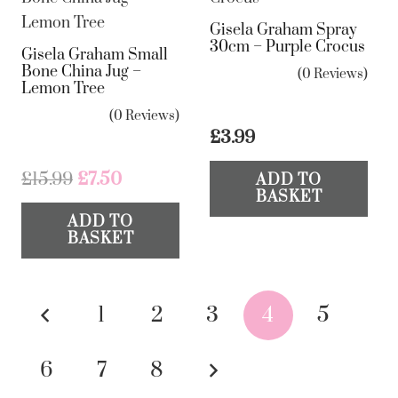
Gisela Graham Spray
30cm – Purple Crocus
Gisela Graham Small
Bone China Jug –
(0 Reviews)
Lemon Tree
(0 Reviews)
£
3.99
Original
Current
£
15.99
£
7.50
ADD TO
BASKET
price
price
ADD TO
was:
is:
BASKET
£15.99.
£7.50.
Posts
1
2
3
4
5
pagination
6
7
8