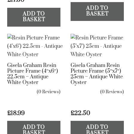
ADD TO
ADD TO
BASKET
BASKET
Gisela Graham Resin
Gisela Graham Resin
Picture Frame (4″x6″)
Picture Frame (5″x7″)
22.5cm – Antique
25cm – Antique White
White Oyster
Oyster
(0 Reviews)
(0 Reviews)
£
18.99
£
22.50
ADD TO
ADD TO
BASKET
BASKET