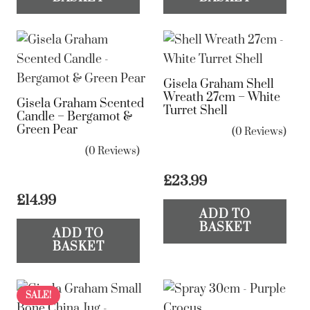
Gisela Graham Shell
Wreath 27cm – White
Gisela Graham Scented
Turret Shell
Candle – Bergamot &
Green Pear
(0 Reviews)
(0 Reviews)
£
23.99
£
14.99
ADD TO
BASKET
ADD TO
BASKET
SALE!