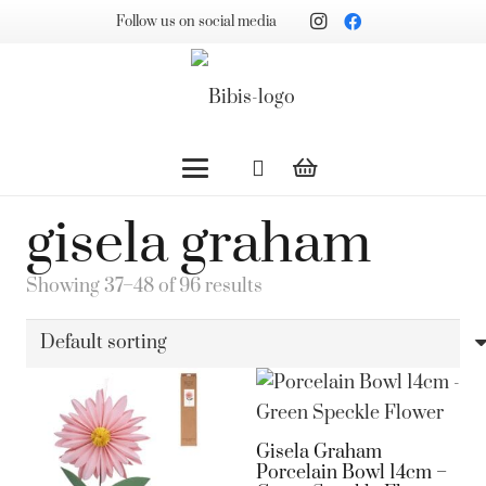
Follow us on social media
gisela graham
Showing 37–48 of 96 results
Gisela Graham
Porcelain Bowl 14cm –