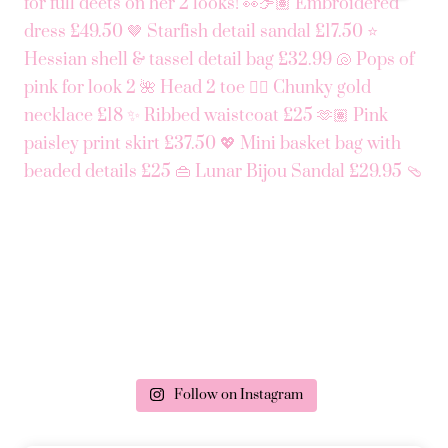
Follow on Instagram