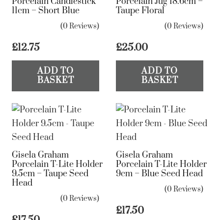
Porcelain Candlestick
Porcelain Jug 18.6cm –
11cm – Short Blue
Taupe Floral
(0 Reviews)
(0 Reviews)
£
12.75
£
25.00
ADD TO
ADD TO
BASKET
BASKET
Gisela Graham
Gisela Graham
Porcelain T-Lite Holder
Porcelain T-Lite Holder
9.5cm – Taupe Seed
9cm – Blue Seed Head
Head
(0 Reviews)
(0 Reviews)
£
17.50
£
17.50