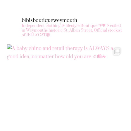
bibisboutiqueweymouth
Independent clothing & lifestyle Boutique 🌴💖
Nestled
in Weymouth's historic St. Alban Street.
Official stockist
of JELLYCAT😻