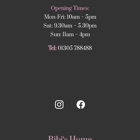
Opening Times:
Mon-Fri: 10am – 5pm
Sat: 9.30am – 5.30pm
Sun: 11am – 4pm
Tel:
01305 788488
Bibi‘s Home