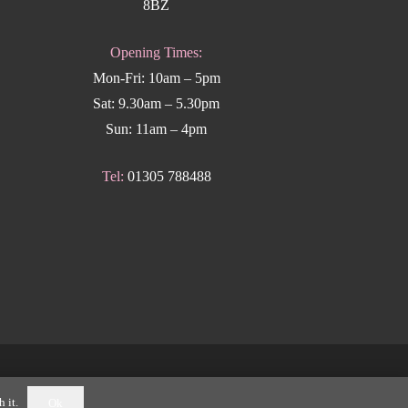
8BZ
Opening Times:
Mon-Fri: 10am – 5pm
Sat: 9.30am – 5.30pm
Sun: 11am – 4pm
Tel:
01305 788488
k Weymouth
.
 it.
Ok