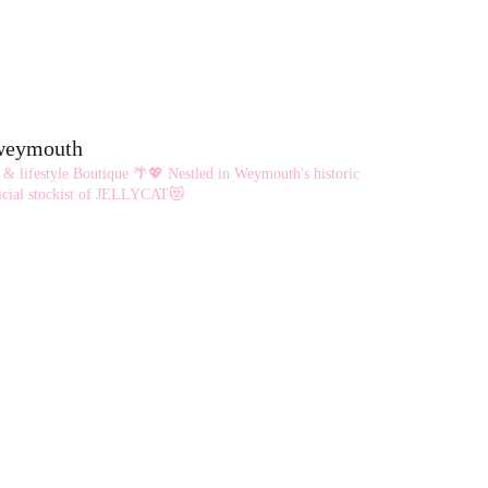
eweymouth
 & lifestyle Boutique 🌴💖
Nestled in Weymouth's historic
cial stockist of JELLYCAT😻