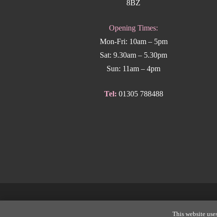
8BZ
Opening Times:
Mon-Fri: 10am – 5pm
Sat: 9.30am – 5.30pm
Sun: 11am – 4pm
Tel:
01305 788488
Copyright
This website uses