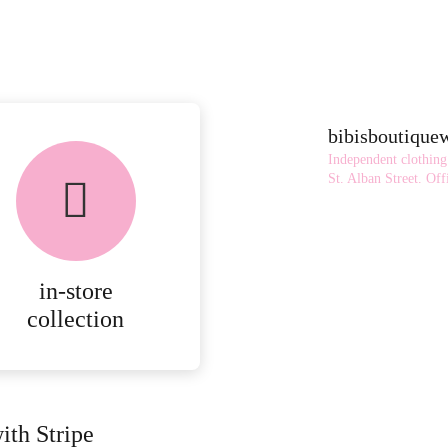
bibisboutiqu
Independent clothing
St. Alban Street.
Offi
in-store
collection
ith Stripe