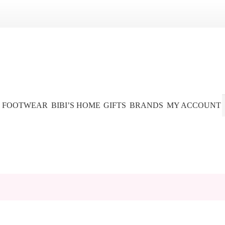
FOOTWEAR
BIBI’S HOME
GIFTS
BRANDS
MY ACCOUNT