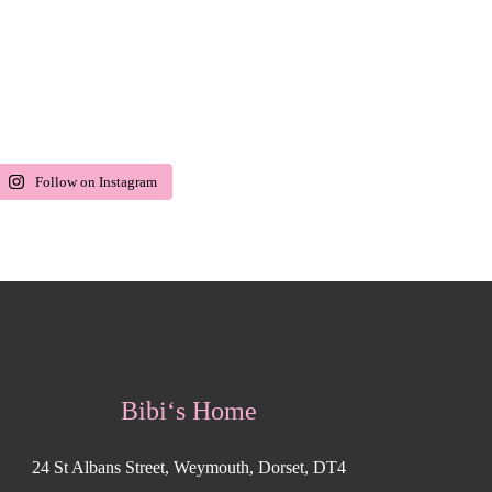
Follow on Instagram
Bibi‘s Home
24 St Albans Street, Weymouth, Dorset, DT4