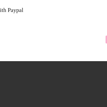
ith Paypal