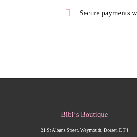
Secure payments w
Bibi‘s Boutique
21 St Albans Street, Weymouth, Dorset, DT4