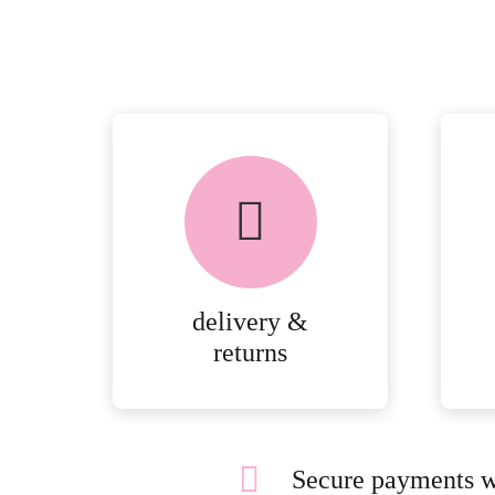
delivery &
returns
Secure payments w