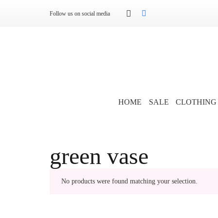
Follow us on social media
HOME
SALE
CLOTHING
green vase
No products were found matching your selection.