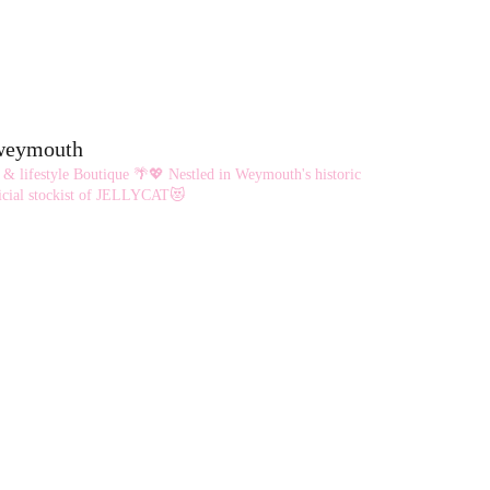
eweymouth
 & lifestyle Boutique 🌴💖
Nestled in Weymouth's historic
cial stockist of JELLYCAT😻