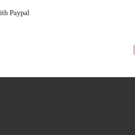
ith Paypal