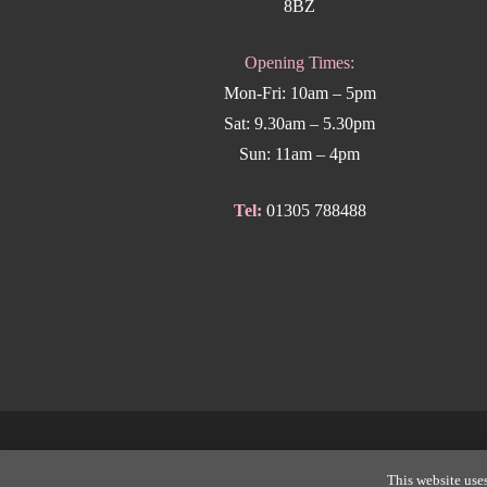
8BZ
Opening Times:
Mon-Fri: 10am – 5pm
Sat: 9.30am – 5.30pm
Sun: 11am – 4pm
Tel:
01305 788488
Copyright
This website uses