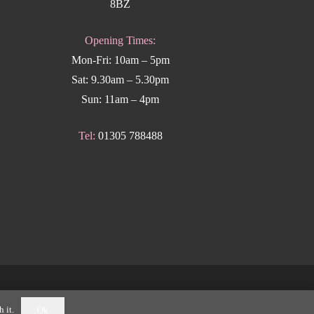
8BZ
Opening Times:
Mon-Fri: 10am – 5pm
Sat: 9.30am – 5.30pm
Sun: 11am – 4pm
Tel:
01305 788488
k Weymouth
.
 it.
Ok