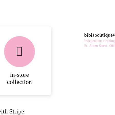
bibisboutiqu
Independent clothing
St. Alban Street.
Offi
in-store
collection
ith Stripe