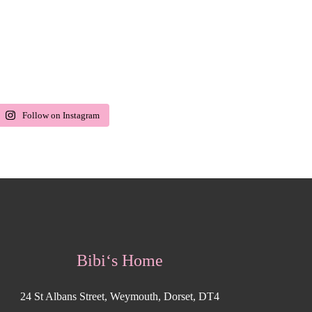
Follow on Instagram
Bibi‘s Home
24 St Albans Street, Weymouth, Dorset, DT4