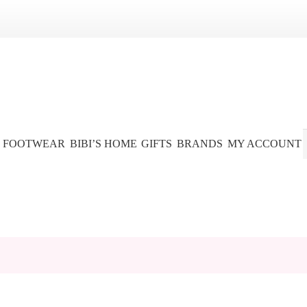
FOOTWEAR
BIBI’S HOME
GIFTS
BRANDS
MY ACCOUNT