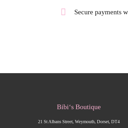
Secure payments w
Bibi‘s Boutique
21 St Albans Street, Weymouth, Dorset, DT4