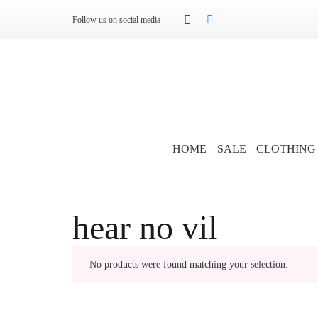
Follow us on social media
HOME
SALE
CLOTHING
hear no vil
No products were found matching your selection.