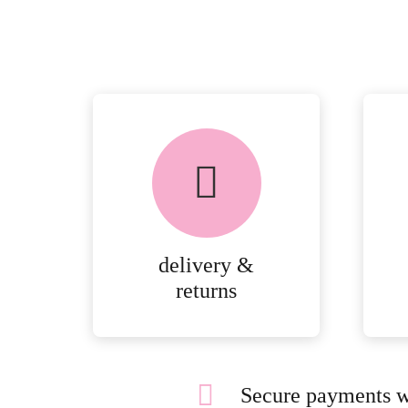
delivery &
returns
Secure payments w