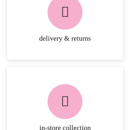
delivery & returns
PEACE OF MIND DELIVERY AND
RETURNS.
MORE DETAILS
delivery & returns
FREE in-store collection
AVAILABLE ON ALL ONLINE
ORDERS.
MORE DETAILS
in-store collection