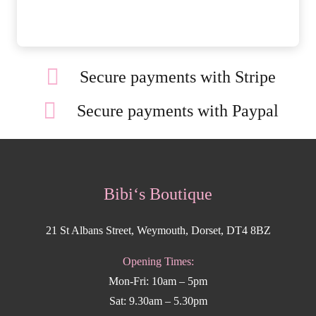
Secure payments with Stripe
Secure payments with Paypal
Bibi‘s Boutique
21 St Albans Street, Weymouth, Dorset, DT4 8BZ
Opening Times:
Mon-Fri: 10am – 5pm
Sat: 9.30am – 5.30pm