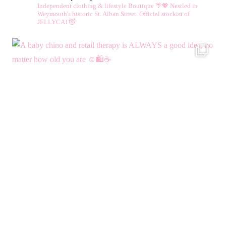
Independent clothing & lifestyle Boutique 🌴💖
Nestled in
Weymouth's historic St. Alban Street.
Official stockist of
JELLYCAT😻