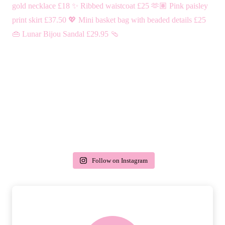
Follow on Instagram