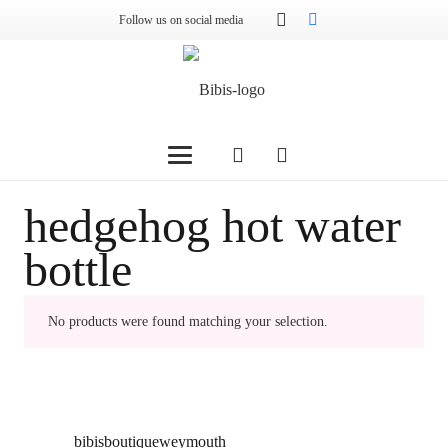
Follow us on social media
hedgehog hot water
bottle
No products were found matching your selection.
bibisboutiqueweymouth