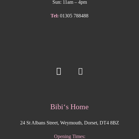
Sun: 11am – 4pm
Tel:
01305 788488
Bibi‘s Home
24 St Albans Street, Weymouth, Dorset, DT4 8BZ
Opening Times: