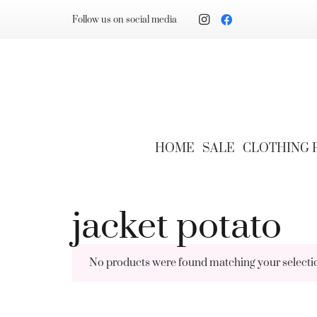
Follow us on social media
HOME
SALE
CLOTHING
jacket potato
No products were found matching your selecti