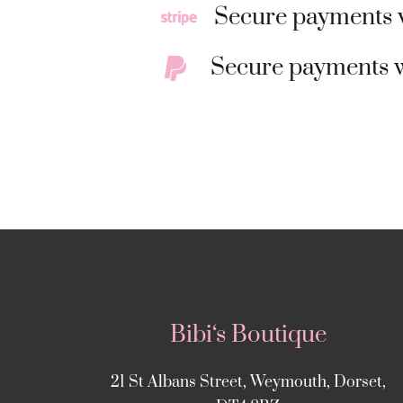
Secure payments w
Secure payments w
Bibi‘s Boutique
21 St Albans Street, Weymouth, Dorset,