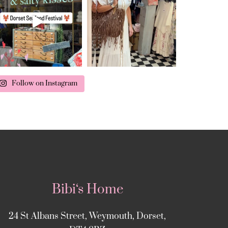
Follow on Instagram
Bibi‘s Home
24 St Albans Street, Weymouth, Dorset,