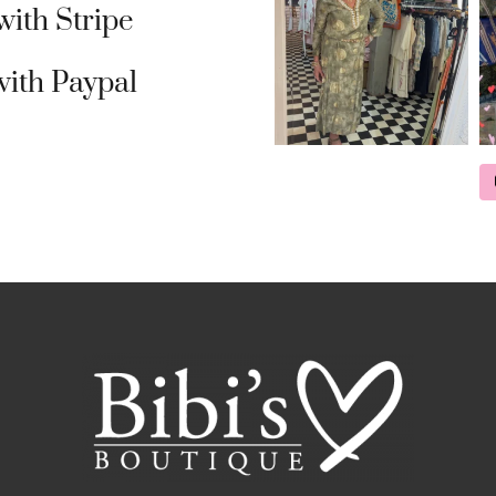
ith Stripe
ith Paypal