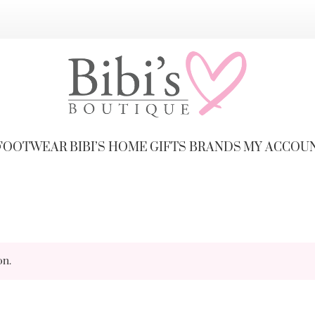
FOOTWEAR
BIBI’S HOME
GIFTS
BRANDS
MY ACCOU
on.