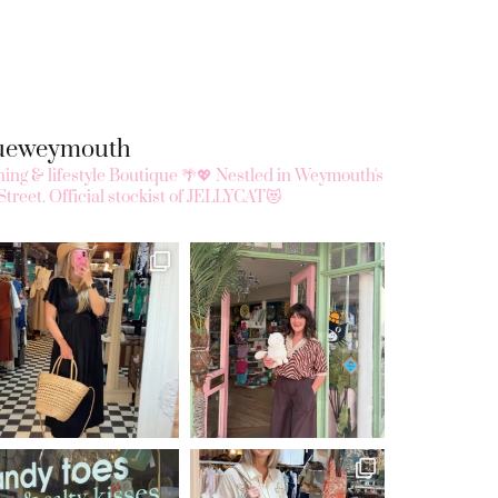
queweymouth
ing & lifestyle Boutique 🌴💖
Nestled in Weymouth's
Street.
Official stockist of JELLYCAT😻