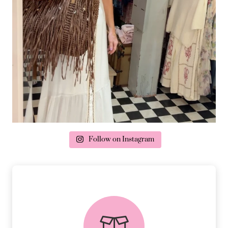
Follow on Instagram
delivery & returns
PEACE OF MIND DELIVERY AND