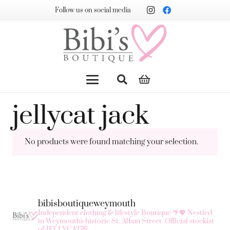
Follow us on social media
jellycat jack
No products were found matching your selection.
bibisboutiqueweymouth
Independent clothing & lifestyle Boutique 🌴💖
Nestled
in Weymouth's historic St. Alban Street.
Official stockist
of JELLYCAT😻