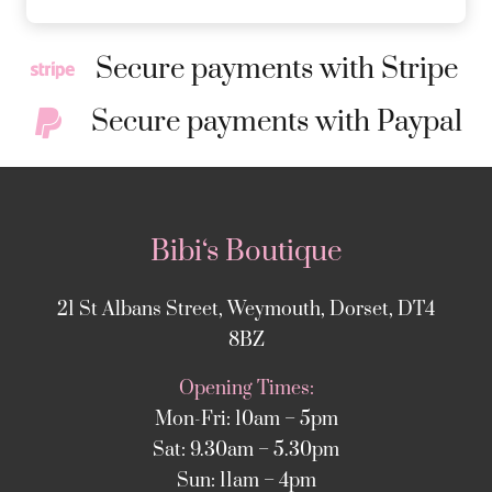
Secure payments with Stripe
Secure payments with Paypal
Bibi‘s Boutique
21 St Albans Street, Weymouth, Dorset, DT4
8BZ
Opening Times:
Mon-Fri: 10am – 5pm
Sat: 9.30am – 5.30pm
Sun: 11am – 4pm