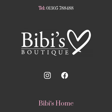
Tel:
01305 788488
Bibi‘s Home