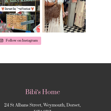
Follow on Instagram
Bibi‘s Home
24 St Albans Street, Weymouth, Dorset,