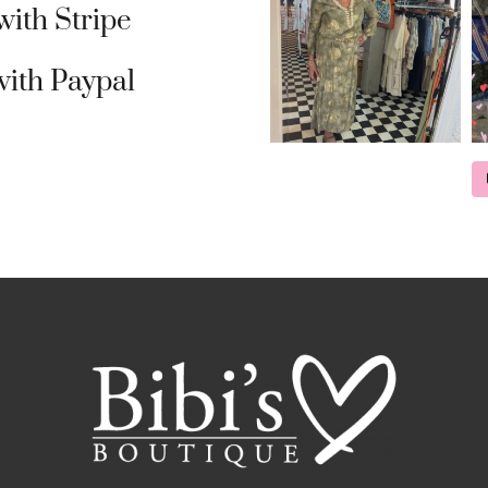
ith Stripe
ith Paypal