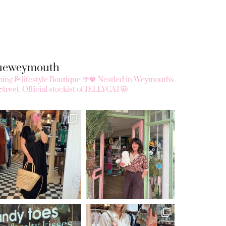
queweymouth
ing & lifestyle Boutique 🌴💖
Nestled in Weymouth's
Street.
Official stockist of JELLYCAT😻