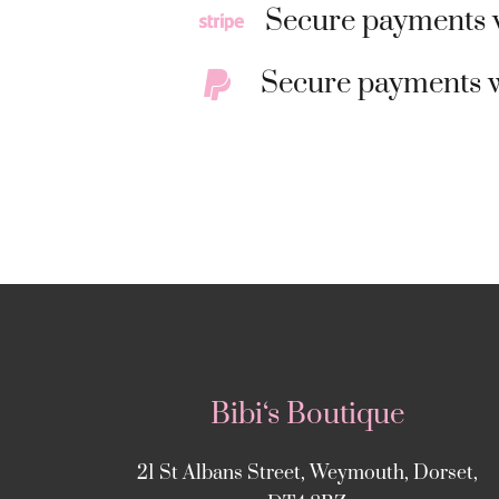
Secure payments w
Secure payments w
Bibi‘s Boutique
21 St Albans Street, Weymouth, Dorset,