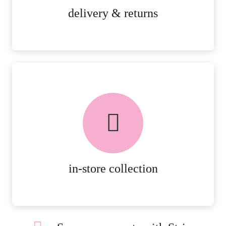
MORE DETAILS
delivery & returns
FREE in-store collection
AVAILABLE ON ALL ONLINE
ORDERS.
MORE DETAILS
in-store collection