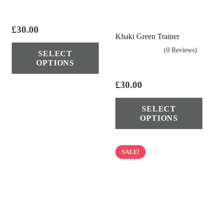
£
30.00
Khaki Green Trainer
This
(0 Reviews)
SELECT
product
OPTIONS
has
multiple
£
30.00
variants.
Thi
SELECT
The
pro
OPTIONS
options
has
may
mul
be
vari
SALE!
chosen
The
on
opt
the
ma
product
be