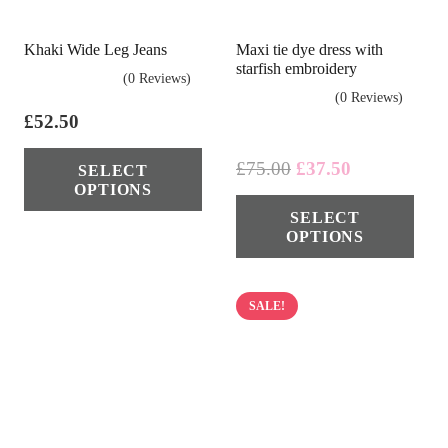
page
cho
on
Khaki Wide Leg Jeans
Maxi tie dye dress with
the
starfish embroidery
(0 Reviews)
pro
(0 Reviews)
pag
£
52.50
This
Original
Current
£
75.00
£
37.50
SELECT
product
OPTIONS
price
price
Thi
has
SELECT
was:
is:
pro
multiple
OPTIONS
£75.00.
£37.50.
has
variants.
mul
The
vari
SALE!
options
The
may
opt
be
ma
chosen
be
on
cho