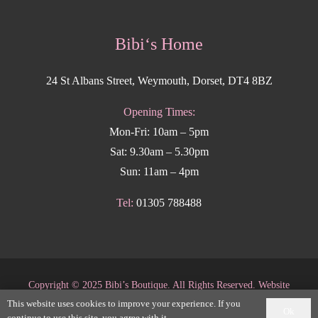
Bibi‘s Home
24 St Albans Street, Weymouth, Dorset, DT4 8BZ
Opening Times:
Mon-Fri: 10am – 5pm
Sat: 9.30am – 5.30pm
Sun: 11am – 4pm
Tel:
01305 788488
Copyright
©
2025 Bibi’s Boutique. All Rights Reserved. Website
This website uses cookies to improve your experience. If you
supported by
DesignStack Weymouth
.
Ok
continue to use this site, you agree with it.