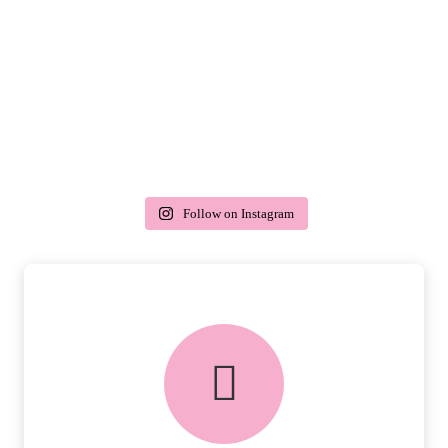
Follow on Instagram
delivery & returns
PEACE OF MIND DELIVERY AND
RETURNS.