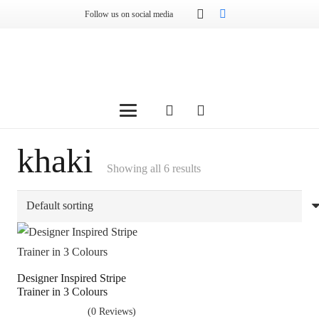
Follow us on social media
khaki
Showing all 6 results
Designer Inspired Stripe
Trainer in 3 Colours
(0 Reviews)