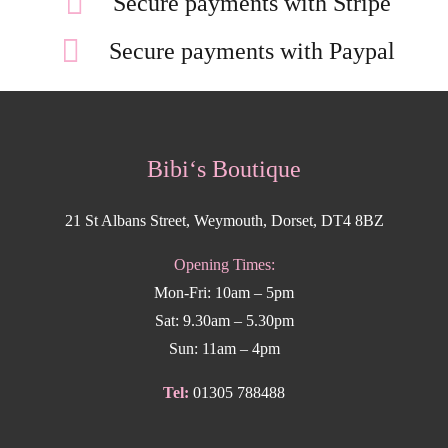
Secure payments with Stripe
Secure payments with Paypal
Bibi‘s Boutique
21 St Albans Street, Weymouth, Dorset, DT4 8BZ
Opening Times:
Mon-Fri: 10am – 5pm
Sat: 9.30am – 5.30pm
Sun: 11am – 4pm
Tel:
01305 788488