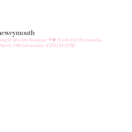
queweymouth
ing & lifestyle Boutique 🌴💖
Nestled in Weymouth's
Street.
Official stockist of JELLYCAT😻