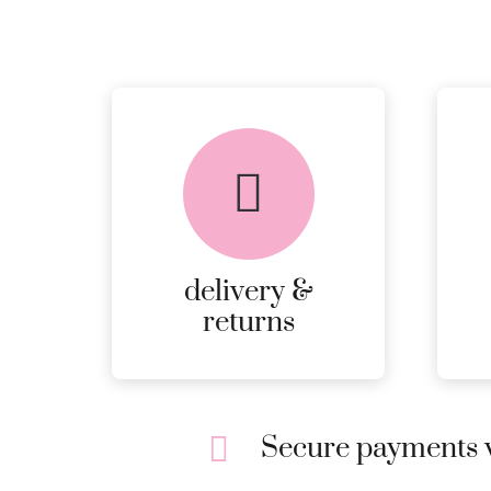
delivery &
returns
Secure payments w