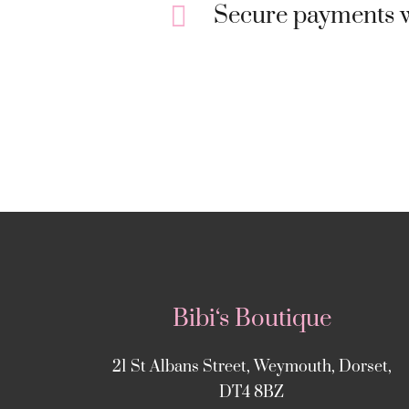
Secure payments w
Bibi‘s Boutique
21 St Albans Street, Weymouth, Dorset,
DT4 8BZ