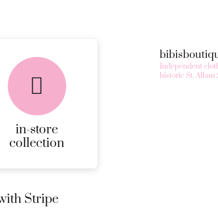
bibisbouti
Independent cloth
historic St. Alban 
in-store
collection
ith Stripe