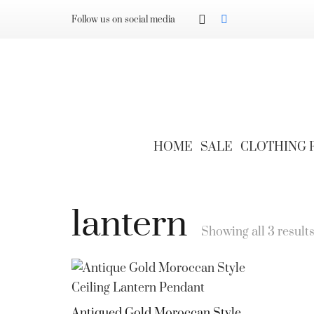
Follow us on social media
HOME
SALE
CLOTHING
lantern
Showing all 3 result
Antiqued Gold Moroccan Style