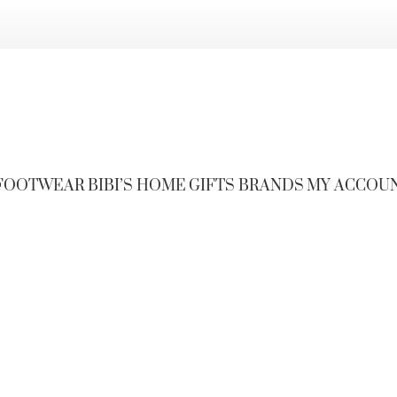
FOOTWEAR
BIBI’S HOME
GIFTS
BRANDS
MY ACCOU
s