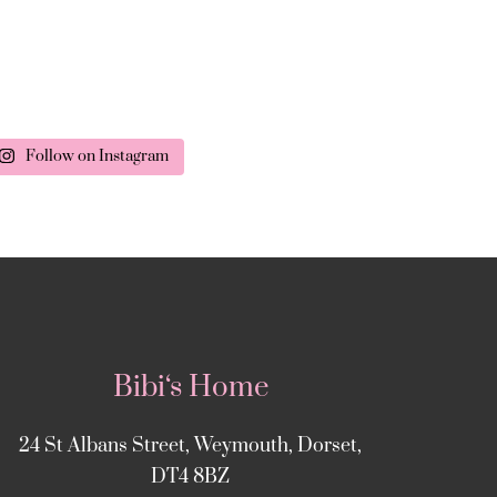
Follow on Instagram
Bibi‘s Home
24 St Albans Street, Weymouth, Dorset,
DT4 8BZ