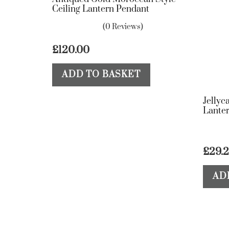
Ceiling Lantern Pendant
(0 Reviews)
£
120.00
ADD TO BASKET
Jellyc
Lante
£
29.
AD