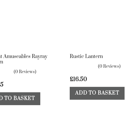
at Amuseables Rayray
Rustic Lantern
rn
(0 Reviews)
(0 Reviews)
£
16.50
25
ADD TO BASKET
D TO BASKET