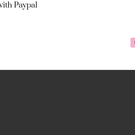
ith Paypal