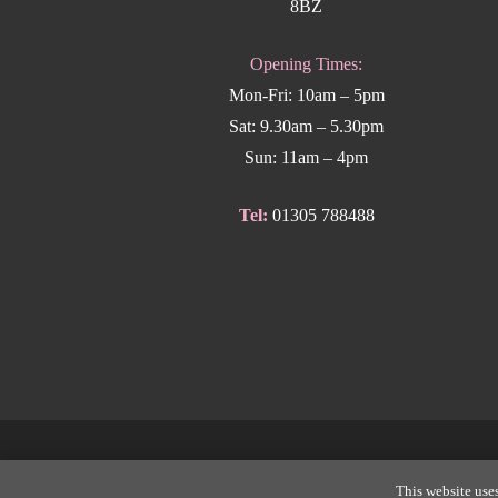
8BZ
Opening Times:
Mon-Fri: 10am – 5pm
Sat: 9.30am – 5.30pm
Sun: 11am – 4pm
Tel:
01305 788488
Copyright
This website uses