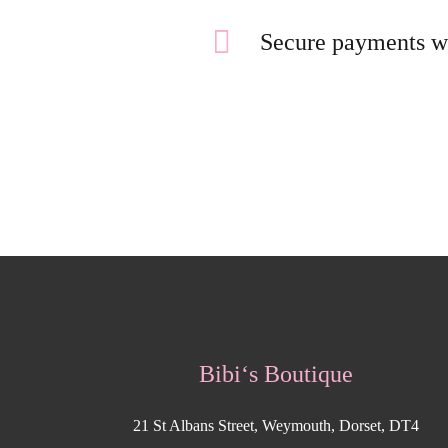
Secure payments w
Bibi‘s Boutique
21 St Albans Street, Weymouth, Dorset, DT4