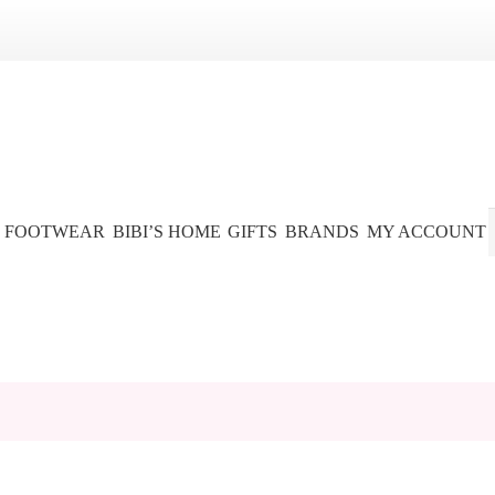
FOOTWEAR
BIBI’S HOME
GIFTS
BRANDS
MY ACCOUNT