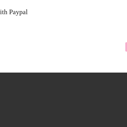
ith Paypal