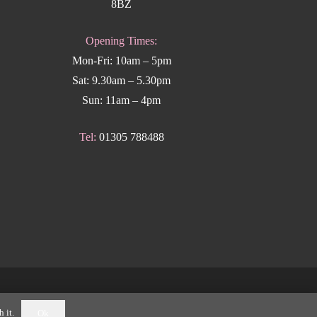
8BZ
Opening Times:
Mon-Fri: 10am – 5pm
Sat: 9.30am – 5.30pm
Sun: 11am – 4pm
Tel:
01305 788488
k Weymouth
.
 it.
Ok