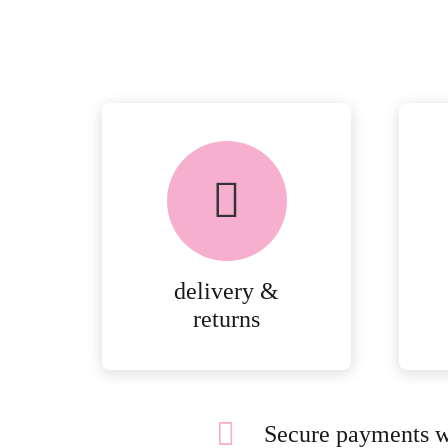
delivery &
returns
Secure payments w