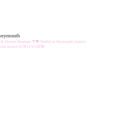
eweymouth
 & lifestyle Boutique 🌴💖
Nestled in Weymouth's historic
cial stockist of JELLYCAT😻