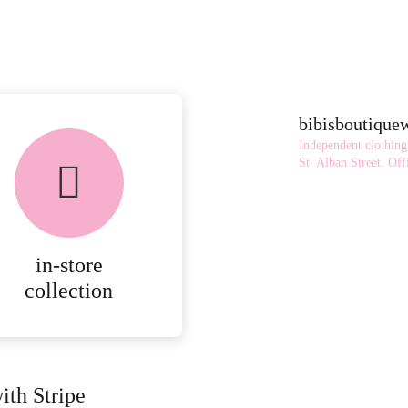
bibisboutiqu
Independent clothing
St. Alban Street.
Offi
in-store
collection
ith Stripe