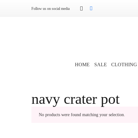
Follow us on social media
HOME
SALE
CLOTHING
navy crater pot
No products were found matching your selection.