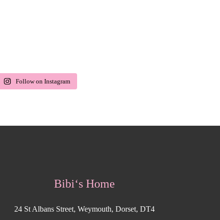
Follow on Instagram
Bibi‘s Home
24 St Albans Street, Weymouth, Dorset, DT4