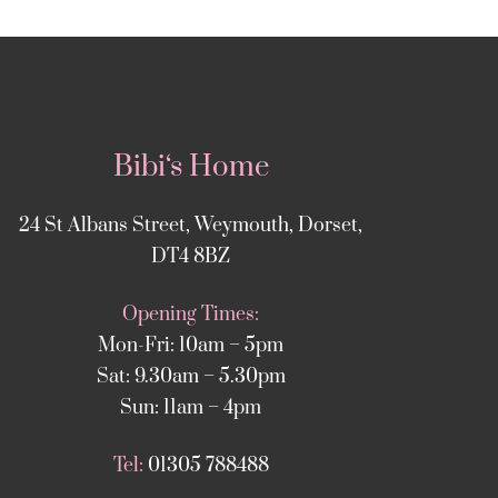
Bibi‘s Home
24 St Albans Street, Weymouth, Dorset,
DT4 8BZ
Opening Times:
Mon-Fri: 10am – 5pm
Sat: 9.30am – 5.30pm
Sun: 11am – 4pm
Tel:
01305 788488