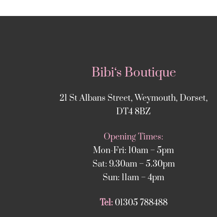
Bibi‘s Boutique
21 St Albans Street, Weymouth, Dorset,
DT4 8BZ
Opening Times:
Mon-Fri: 10am – 5pm
Sat: 9.30am – 5.30pm
Sun: 11am – 4pm
Tel:
01305 788488