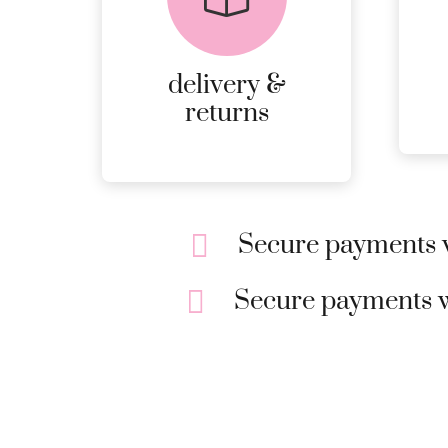
DELIVERY AND
RETURNS.
delivery &
MORE
returns
DETAILS
Secure payments w
Secure payments w