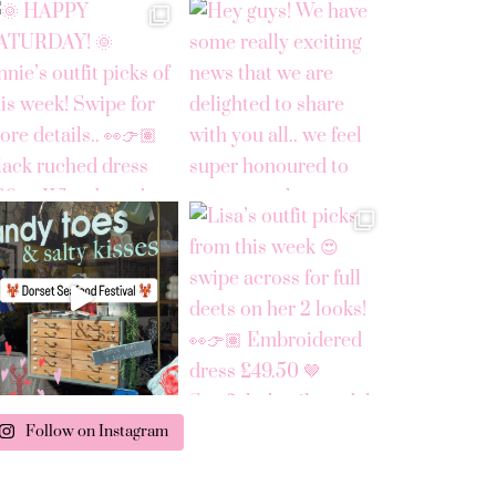
Follow on Instagram