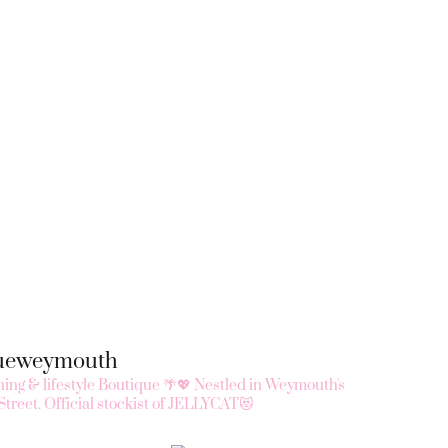
queweymouth
ing & lifestyle Boutique 🌴💖
Nestled in Weymouth's
Street.
Official stockist of JELLYCAT😻