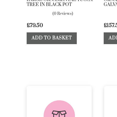
TREE IN BLACK POT
GALV
(0 Reviews)
£
79.50
£
157.
ADD TO BASKET
AD
delivery &
returns
PEACE OF MIND