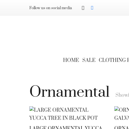
Follow us on social media
HOME
SALE
CLOTHING
Ornamental
Showin
LARGE ORNAMENTAL YUCCA
ORNAM