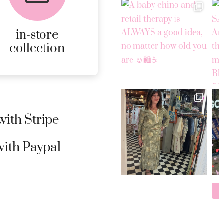
ONLINE ORDERS.
in-store
MORE
collection
DETAILS
ith Stripe
ith Paypal