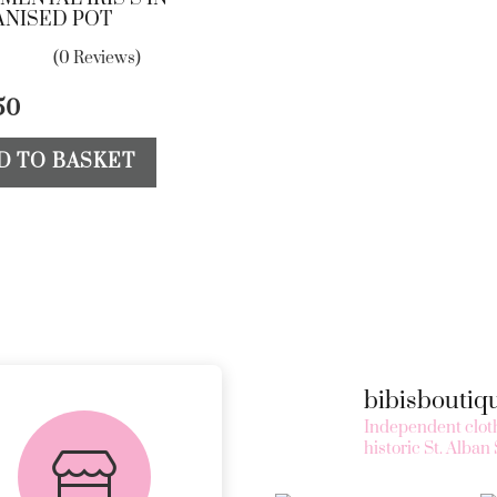
ANISED POT
(0 Reviews)
50
D TO BASKET
bibisbouti
FREE in-store
Independent cloth
collection
historic St. Alban 
AVAILABLE ON ALL