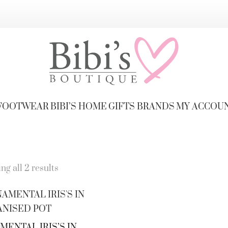
FOOTWEAR
BIBI’S HOME
GIFTS
BRANDS
MY ACCOU
g all 2 results
ENTAL IRIS’S IN