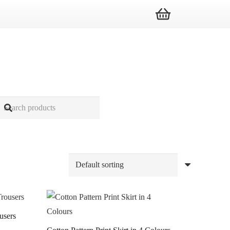
users