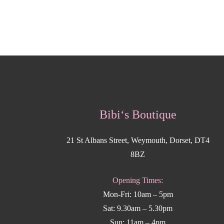
Bibi‘s Boutique
21 St Albans Street, Weymouth, Dorset, DT4
8BZ
Opening Times:
Mon-Fri: 10am – 5pm
Sat: 9.30am – 5.30pm
Sun: 11am – 4pm