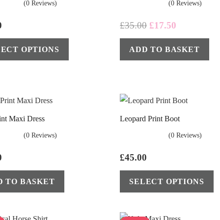
(0 Reviews)
(0 Reviews)
Original
Current
0
£
35.00
£
17.50
price
price
This
LECT OPTIONS
ADD TO BASKET
was:
is:
product
£35.00.
£17.50.
has
multiple
variants.
The
int Maxi Dress
Leopard Print Boot
options
may
(0 Reviews)
(0 Reviews)
be
0
£
45.00
chosen
on
D TO BASKET
SELECT OPTIONS
the
product
page