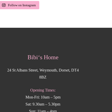
Follow on Instagram
Bibi‘s Home
24 St Albans Street, Weymouth, Dorset, DT4
8BZ
Opening Times:
Mon-Fri: 10am – 5pm
Sat: 9.30am – 5.30pm
Sun: 11am – 4pm