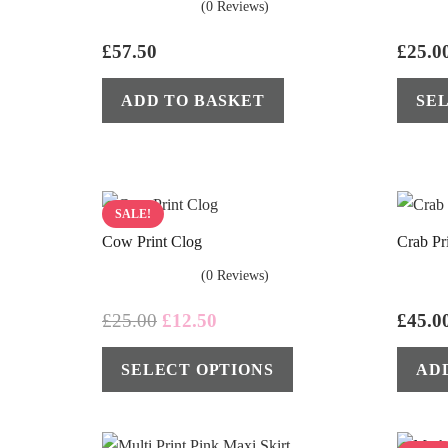
(0 Reviews)
£
57.50
£
25.0
ADD TO BASKET
SE
SALE!
Cow Print Clog
Crab Pr
(0 Reviews)
Original
Current
£
25.00
£
12.50
£
45.0
price
price
This
SELECT OPTIONS
AD
was:
is:
product
£25.00.
£12.50.
has
multiple