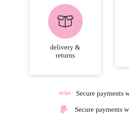
delivery &
product
returns
page
PEACE OF MIND
DELIVERY AND
RETURNS.
delivery &
MORE
returns
DETAILS
Secure payments w
Secure payments w