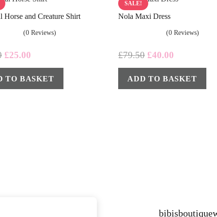
SALE!
l Horse and Creature Shirt
Nola Maxi Dress
(0 Reviews)
(0 Reviews)
Original
Current
Original
Current
0
£
25.00
£
79.50
£
40.00
price
price
price
price
D TO BASKET
ADD TO BASKET
was:
is:
was:
is:
£35.00.
£25.00.
£79.50.
£40.00.
bibisboutiqu