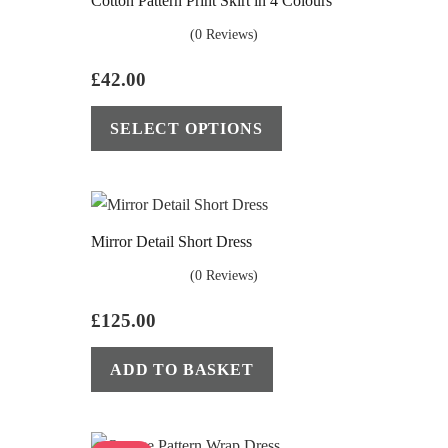
Cotton Pattern Print Skirt in 4 Colours
(0 Reviews)
£
42.00
This
SELECT OPTIONS
product
has
multiple
variants.
Mirror Detail Short Dress
The
options
(0 Reviews)
may
£
125.00
be
This
chosen
ADD TO BASKET
product
on
has
the
multiple
product