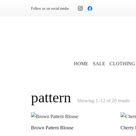
Follow us on social media
HOME
SALE
CLOTHING
pattern
Showing 1–12 of 20 results
Brown Pattern Blouse
Cherry 