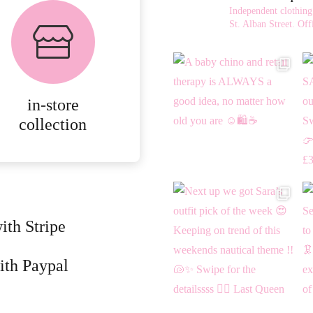
FREE in-store
Independent clothing
collection
St. Alban Street.
Offi
AVAILABLE ON ALL
ONLINE ORDERS.
in-store
MORE
collection
DETAILS
ith Stripe
ith Paypal