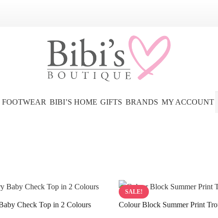
FOOTWEAR
BIBI’S HOME
GIFTS
BRANDS
MY ACCOUNT
SALE!
Baby Check Top in 2 Colours
Colour Block Summer Print Tro