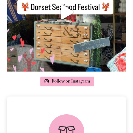
Follow on Instagram
delivery & returns
PEACE OF MIND DELIVERY AND