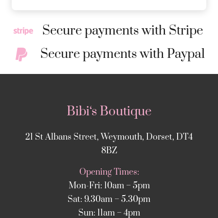
Secure payments with Stripe
Secure payments with Paypal
Bibi‘s Boutique
21 St Albans Street, Weymouth, Dorset, DT4
8BZ
Opening Times:
Mon-Fri: 10am – 5pm
Sat: 9.30am – 5.30pm
Sun: 11am – 4pm