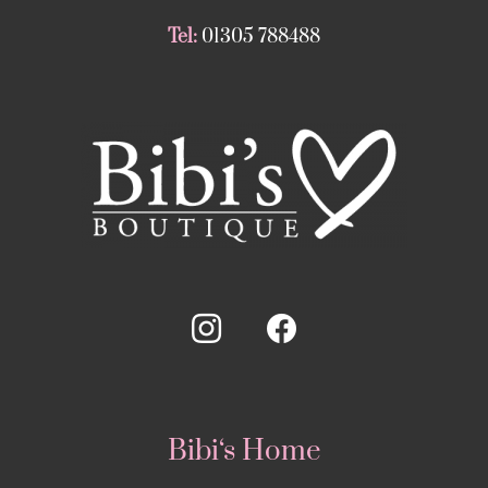
Tel:
01305 788488
Bibi‘s Home