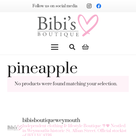
Follow us on social media
pineapple
No products were found matching your selection.
bibisboutiqueweymouth
Independent clothing & lifestyle Boutique 🌴💖
Nestled
in Weymouth's historic St. Alban Street.
Official stockist
of JELLYCAT😻