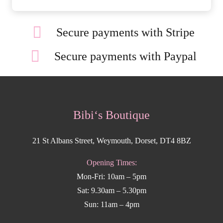
Secure payments with Stripe
Secure payments with Paypal
Bibi‘s Boutique
21 St Albans Street, Weymouth, Dorset, DT4 8BZ
Opening Times:
Mon-Fri: 10am – 5pm
Sat: 9.30am – 5.30pm
Sun: 11am – 4pm