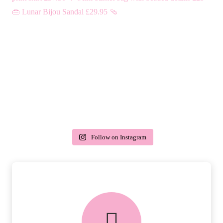
Follow on Instagram
delivery & returns
PEACE OF MIND DELIVERY AND