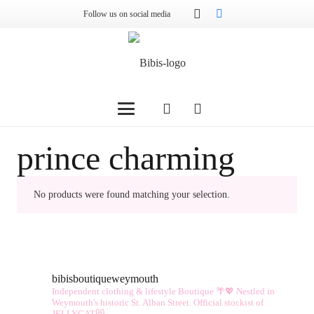
Follow us on social media
prince charming
No products were found matching your selection.
bibisboutiqueweymouth
Independent clothing & lifestyle Boutique 🌴💖
Nestled in
Weymouth's historic St. Alban Street.
Official stockist of
JELLYCAT😻