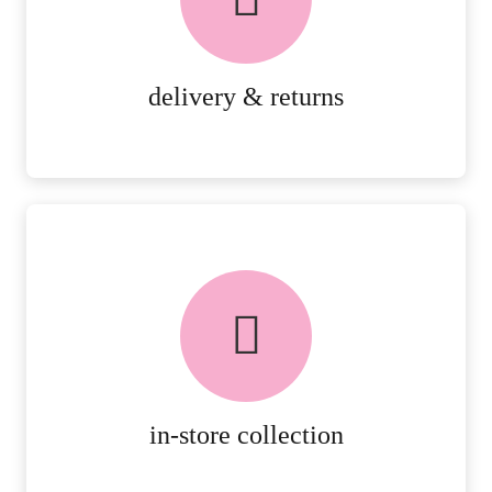
RETURNS.
MORE DETAILS
delivery & returns
FREE in-store collection
AVAILABLE ON ALL ONLINE
ORDERS.
MORE DETAILS
in-store collection