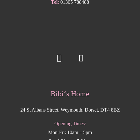
Tel:
01305 788488
Bibi‘s Home
24 St Albans Street, Weymouth, Dorset, DT4 8BZ
Opening Times:
Mon-Fri: 10am – 5pm