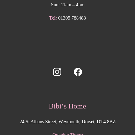
Sun: 11am – 4pm
Tel:
01305 788488
Bibi‘s Home
24 St Albans Street, Weymouth, Dorset, DT4 8BZ
Opening Times: