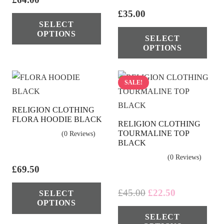
pag
on
This
£
35.00
SELECT
the
product
Thi
OPTIONS
SELECT
product
has
pro
OPTIONS
page
multiple
has
variants.
mul
The
vari
SALE!
options
The
RELIGION CLOTHING
may
opt
FLORA HOODIE BLACK
RELIGION CLOTHING
be
ma
TOURMALINE TOP
(0 Reviews)
chosen
be
BLACK
on
cho
(0 Reviews)
the
on
£
69.50
product
the
This
Original
Current
£
45.00
£
22.50
SELECT
page
pro
product
OPTIONS
price
price
Thi
pag
has
SELECT
was:
is:
pro