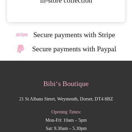
in-store collection
Secure payments with Stripe
Secure payments with Paypal
Bibi‘s Boutique
21 St Albans Street, Weymouth, Dorset, DT4 8BZ
Opening Times:
Mon-Fri: 10am – 5pm
Sat: 9.30am – 5.30pm