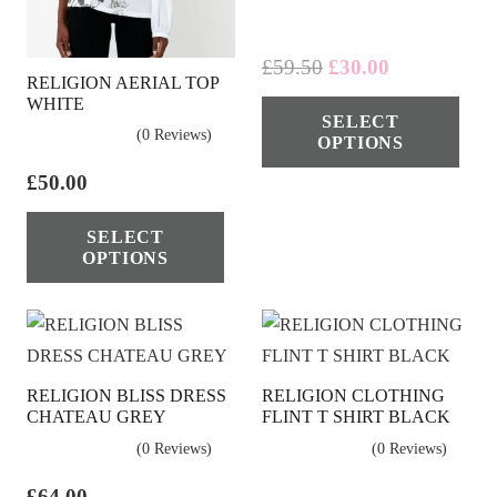
Original
Current
£
59.50
£
30.00
RELIGION AERIAL TOP
price
price
Thi
WHITE
SELECT
was:
is:
pro
(0 Reviews)
OPTIONS
£59.50.
£30.00.
has
£
50.00
mul
This
vari
SELECT
product
The
OPTIONS
has
opt
multiple
ma
variants.
be
The
cho
RELIGION BLISS DRESS
RELIGION CLOTHING
options
on
CHATEAU GREY
FLINT T SHIRT BLACK
may
the
(0 Reviews)
(0 Reviews)
be
pro
chosen
£
64.00