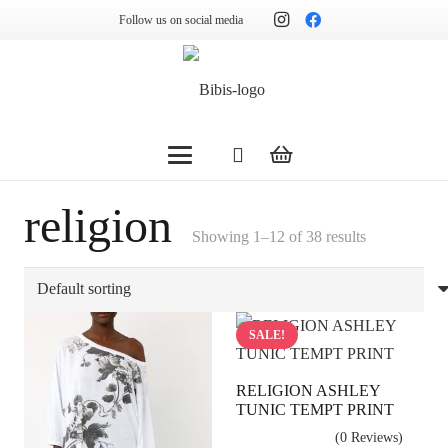
Follow us on social media
religion
Showing 1–12 of 38 results
SALE!
RELIGION ASHLEY
TUNIC TEMPT PRINT
(0 Reviews)