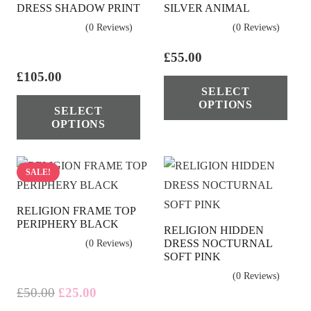
DRESS SHADOW PRINT
SILVER ANIMAL
may
ma
(0 Reviews)
(0 Reviews)
be
be
chosen
cho
£
55.00
on
on
£
105.00
Thi
SELECT
the
the
This
pro
OPTIONS
SELECT
product
pro
product
has
OPTIONS
page
pag
has
mul
multiple
vari
variants.
The
SALE!
The
opt
RELIGION FRAME TOP
options
ma
PERIPHERY BLACK
RELIGION HIDDEN
may
be
DRESS NOCTURNAL
(0 Reviews)
be
cho
SOFT PINK
chosen
on
(0 Reviews)
on
the
Original
Current
£
50.00
£
25.00
price
price
the
pro
This