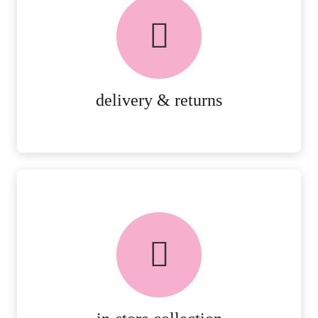
delivery & returns
PEACE OF MIND DELIVERY AND
RETURNS.
MORE DETAILS
delivery & returns
FREE in-store collection
AVAILABLE ON ALL ONLINE
ORDERS.
MORE DETAILS