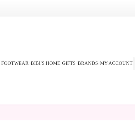
FOOTWEAR
BIBI’S HOME
GIFTS
BRANDS
MY ACCOUNT