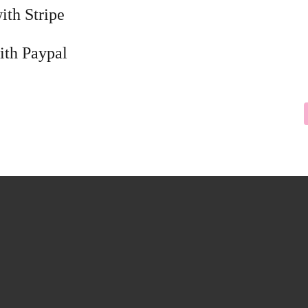
ith Stripe
ith Paypal