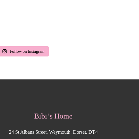
Follow on Instagram
Bibi‘s Home
24 St Albans Street, Weymouth, Dorset, DT4