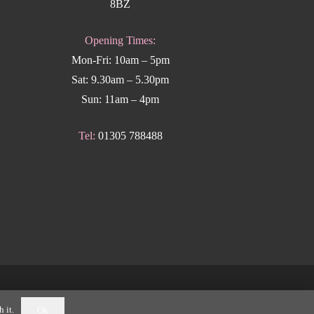
8BZ
Opening Times:
Mon-Fri: 10am – 5pm
Sat: 9.30am – 5.30pm
Sun: 11am – 4pm
Tel:
01305 788488
k Weymouth
.
 it.
Ok