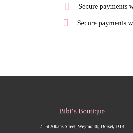
Secure payments w
Secure payments w
Bibi‘s Boutique
21 St Albans Street, Weymouth, Dorset, DT4