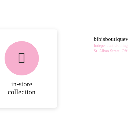
bibisboutiqu
FREE in-store
Independent clothing
collection
St. Alban Street.
Offi
AVAILABLE ON ALL
ONLINE ORDERS.
in-store
MORE
collection
DETAILS