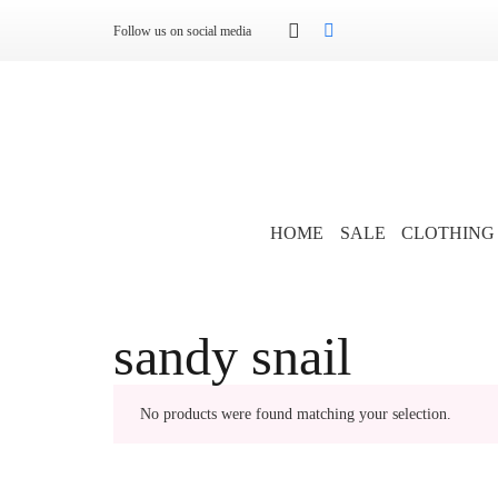
Follow us on social media
HOME
SALE
CLOTHING
sandy snail
No products were found matching your selection.