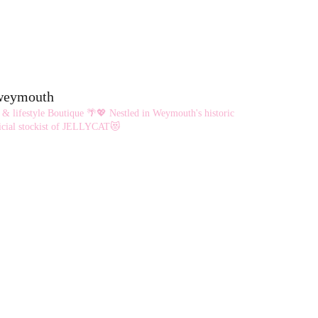
eweymouth
 & lifestyle Boutique 🌴💖
Nestled in Weymouth's historic
cial stockist of JELLYCAT😻