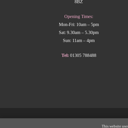
8BZ
Opening Times:
Mon-Fri: 10am – 5pm
Sat: 9.30am – 5.30pm
Sun: 11am – 4pm
Tel:
01305 788488
Copyright
This website uses