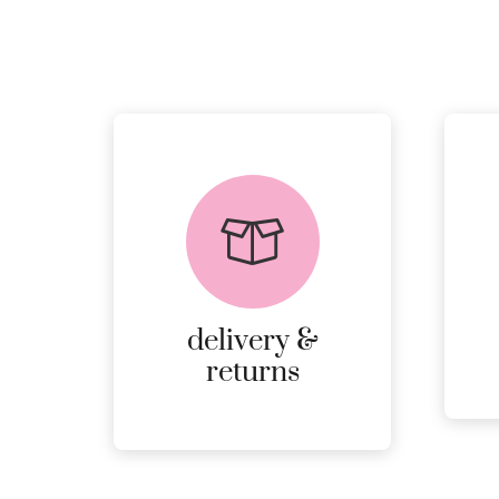
delivery &
returns
PEACE OF MIND
DELIVERY AND
RETURNS.
delivery &
MORE
returns
DETAILS