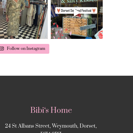
Follow on Instagram
Bibi‘s Home
24 St Albans Street, Weymouth, Dorset,