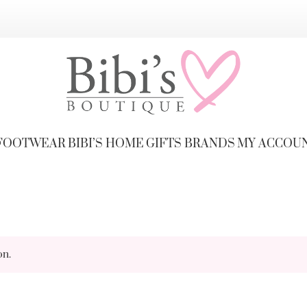
FOOTWEAR
BIBI’S HOME
GIFTS
BRANDS
MY ACCOU
on.