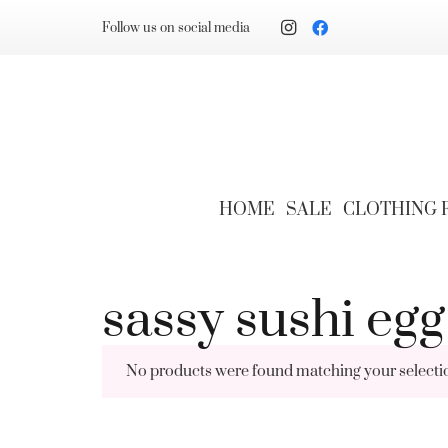
Follow us on social media
HOME
SALE
CLOTHING
sassy sushi egg
No products were found matching your selecti